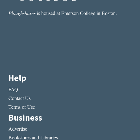
Ploughshares
is housed at Emerson College in Boston.
Help
FAQ
Contact Us
Terms of Use
Business
Advertise
Bookstores and Libraries