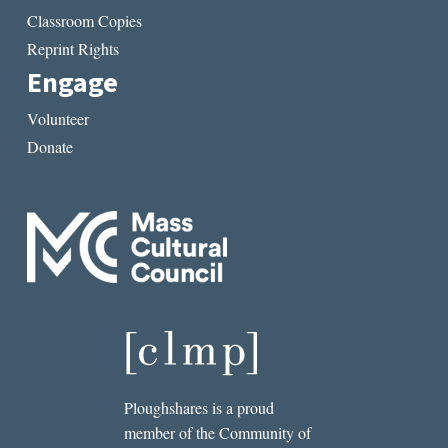
Classroom Copies
Reprint Rights
Engage
Volunteer
Donate
Ploughshares is a proud
member of the Community of