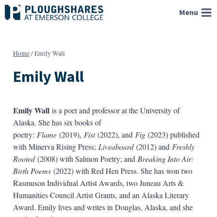
Skip
Menu
to
content
Home
/
Emily Wall
Emily Wall
Emily Wall
is a poet and professor at the University of
Alaska. She has six books of
poetry:
Flame
(2019),
Fist
(2022), and
Fig
(2023) published
with Minerva Rising Press;
Liveaboard
(2012) and
Freshly
Rooted
(2008) with Salmon Poetry; and
Breaking Into Air:
Birth Poems
(2022) with Red Hen Press. She has won two
Rasmuson Individual Artist Awards, two Juneau Arts &
Humanities Council Artist Grants, and an Alaska Literary
Award. Emily lives and writes in Douglas, Alaska, and she