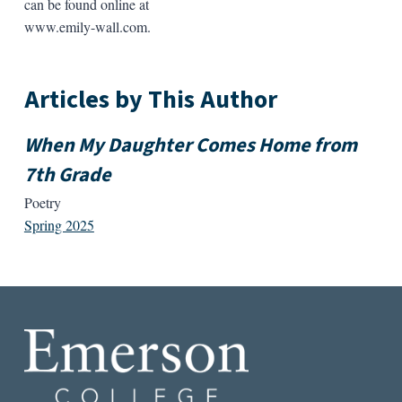
can be found online at
www.emily-wall.com.
Articles by This Author
When My Daughter Comes Home from
7th Grade
Poetry
Spring 2025