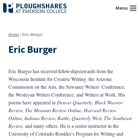
Skip
Menu
to
content
Home
/
Eric Burger
Eric Burger
Eric Burger has received fellowships/awards from the
Wisconsin Institute for Creative Writing, the Arizona
Commission on the Arts, the Sewanee Writers’ Conference,
the Wesleyan Writers Conference, and Writers at Work. His
poems have appeared in
Denver Quarterly, Black Warrior
Review, The Missouri Review Online, Harvard Review
Online, Indiana Review, Rattle, Quarterly West, The Southeast
Review,
and many others. He is a senior instructor in the
University of Colorado-Boulder’s Program for Writing and