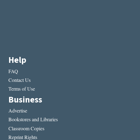
Help
FAQ
Contact Us
Terms of Use
Business
Advertise
Bookstores and Libraries
Classroom Copies
Reprint Rights