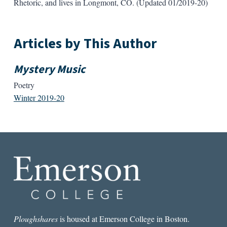
Rhetoric, and lives in Longmont, CO. (Updated 01/2019-20)
Articles by This Author
Mystery Music
Poetry
Winter 2019-20
Ploughshares
is housed at Emerson College in Boston.