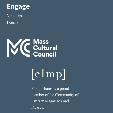
Engage
Volunteer
Donate
Ploughshares is a proud
member of the Community of
Literary Magazines and
Presses.