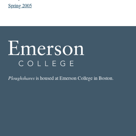
Spring 2005
Ploughshares
is housed at Emerson College in Boston.