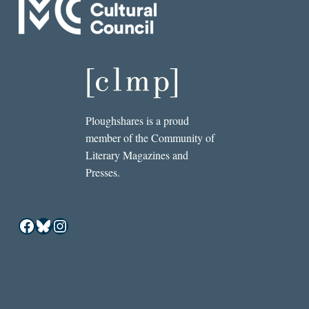
Ploughshares is a proud
member of the Community of
Literary Magazines and
Presses.
Facebook
Bluesky
Instagram