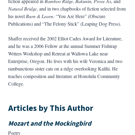
fiction appeared in
Bamboo Ridge, Bakunin, Prose Ax,
and
Natural Bridge
, and in two chapbooks of fiction selected from
his novel
Burn & Learn:
“You Are Here” (Obscure
Publications) and “The Felony Stick” (Leaping Dog Press).
Shaffer received the 2002 Elliot Cades Award for Literature,
and he was a 2006 Fellow at the annual Summer Fishtrap
Writers Workshop and Retreat at Wallowa Lake near
Enterprise, Oregon. He lives with his wife Veronica and two
rambunctious sister cats on a ridge overlooking Kalihi. He
teaches composition and literature at Honolulu Community
College.
Articles by This Author
Mozart and the Mockingbird
Poetry