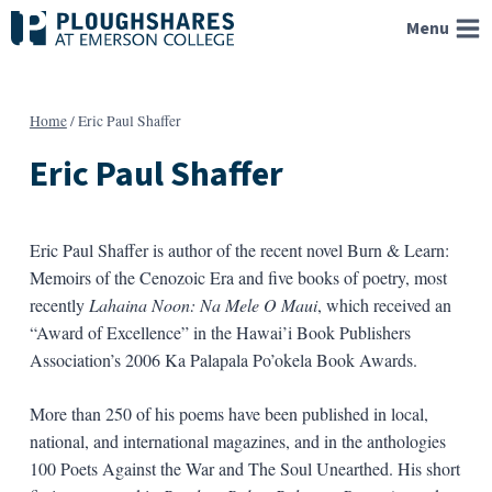
Skip
Menu
to
content
Home
/
Eric Paul Shaffer
Eric Paul Shaffer
Eric Paul Shaffer is author of the recent novel Burn & Learn:
Memoirs of the Cenozoic Era and five books of poetry, most
recently
Lahaina Noon: Na Mele O Maui
, which received an
“Award of Excellence” in the Hawai’i Book Publishers
Association’s 2006 Ka Palapala Po’okela Book Awards.
More than 250 of his poems have been published in local,
national, and international magazines, and in the anthologies
100 Poets Against the War and The Soul Unearthed. His short