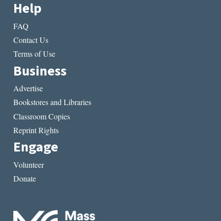
Help
FAQ
Contact Us
Terms of Use
Business
Advertise
Bookstores and Libraries
Classroom Copies
Reprint Rights
Engage
Volunteer
Donate