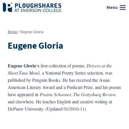
Skip
Menu
to
content
Home
/
Eugene Gloria
Eugene Gloria
Eugene Gloria
s
‘
first collection of poems,
Drivers at the
Short-Time Motel,
a National Poetry Series selection, was
published by Penguin Books. He has received the Asian
American Literary Award and a Pushcart Prize, and his poems
have appeared in
Prairie Schooner, The Gettysburg Review,
and elsewhere. He teaches English and creative writing at
DePauw University. (Updated 01/2010-11)