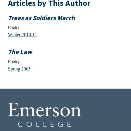
Articles by This Author
Trees as Soldiers March
Poetry
Winter 2010-11
The Law
Poetry
Spring 2005