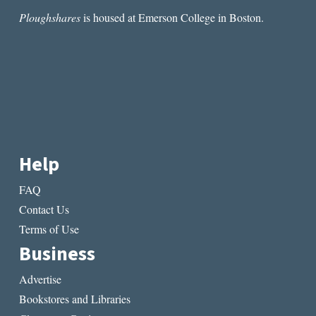
Ploughshares
is housed at Emerson College in Boston.
Help
FAQ
Contact Us
Terms of Use
Business
Advertise
Bookstores and Libraries