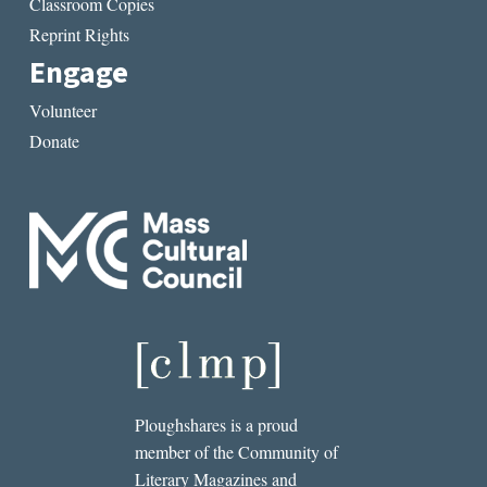
Classroom Copies
Reprint Rights
Engage
Volunteer
Donate
Ploughshares is a proud
member of the Community of
Literary Magazines and