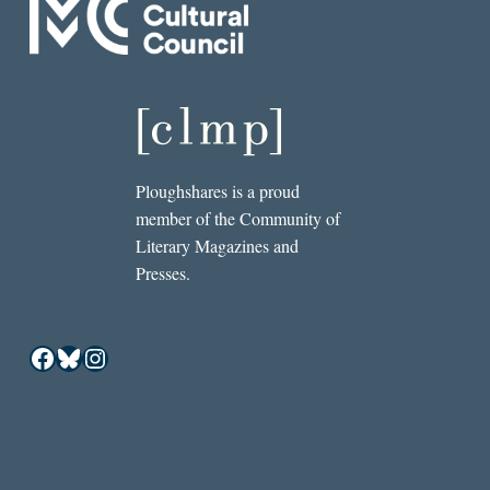
Ploughshares is a proud
member of the Community of
Literary Magazines and
Presses.
Facebook
Bluesky
Instagram