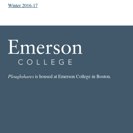
Winter 2016-17
Ploughshares
is housed at Emerson College in Boston.