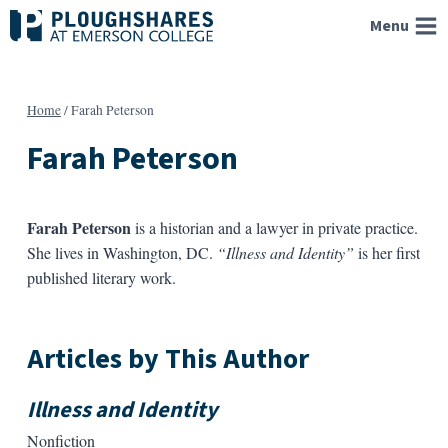
Skip
Menu
to
content
Home
/
Farah Peterson
Farah Peterson
Farah Peterson
is a historian and a lawyer in private practice.
She lives in Washington, DC.
“Illness and Identity”
is her first
published literary work.
Articles by This Author
Illness and Identity
Nonfiction