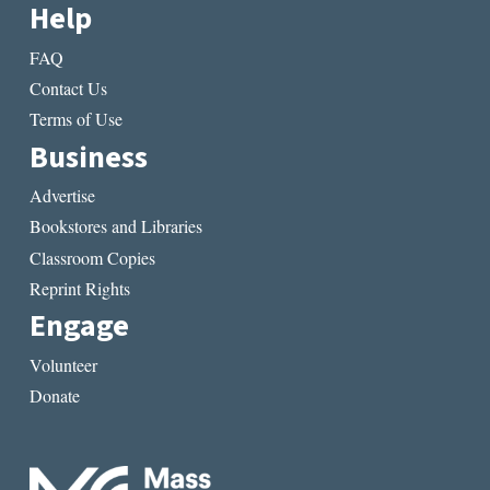
Help
FAQ
Contact Us
Terms of Use
Business
Advertise
Bookstores and Libraries
Classroom Copies
Reprint Rights
Engage
Volunteer
Donate