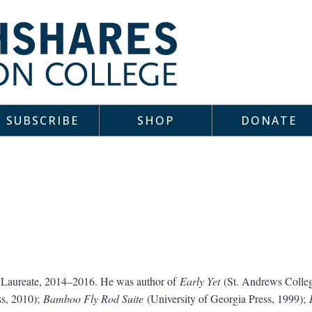
SUBSCRIBE
SHOP
DONATE
r Laureate, 2014–2016. He was author of
Early Yet
(St. Andrews Colleg
ss, 2010);
Bamboo Fly Rod Suite
(University of Georgia Press, 1999);