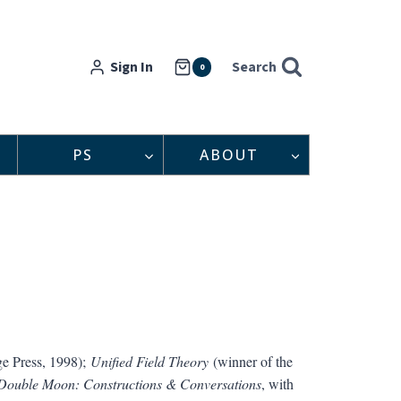
Sign In
Search
0
PS
ABOUT
e Press, 1998);
Unified Field Theory
(winner of the
Double Moon: Constructions & Conversations
, with