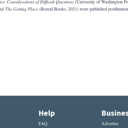
es: Considerations of Difficult Questions
(University of Washington Pr
and
The Getting Place
(Boreal Books, 2021) were published posthumou
Help
Busine
FAQ
Advertise