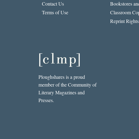
Contact Us
Bookstores and
Terms of Use
Classroom Cop
Reprint Rights
Ploughshares is a proud
member of the Community of
Literary Magazines and
Presses.