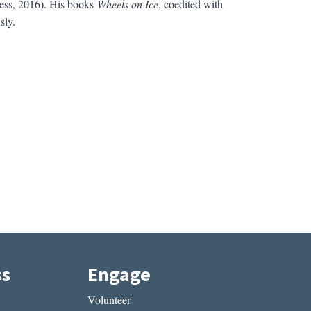
ess, 2016). His books
Wheels on Ice
, coedited with
sly.
ss
Engage
Volunteer