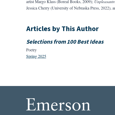
artist Margo Klass (Boreal Books, 2009);
Unpleasantri
Jessica Cherry (University of Nebraska Press, 2022), 
Articles by This Author
Selections from 100 Best Ideas
Poetry
Spring 2025