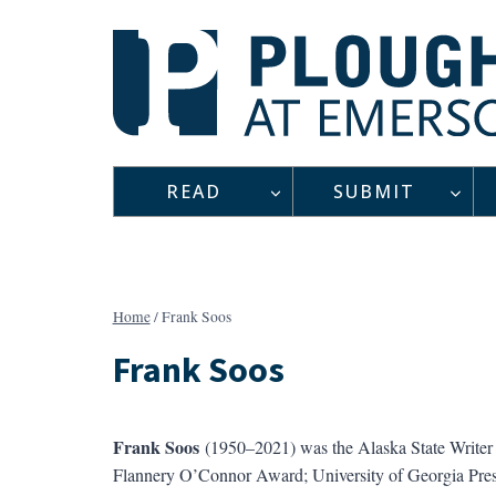
Skip
to
content
READ
SUBMIT
Home
/
Frank Soos
Frank Soos
Frank Soos
(1950–2021) was the Alaska State Write
Flannery O’Connor Award; University of Georgia Pre