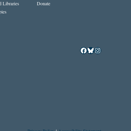
 Libraries
Donate
ies
Facebook
Bluesky
Instagram
Privacy Policy
|
Accessibility Statement