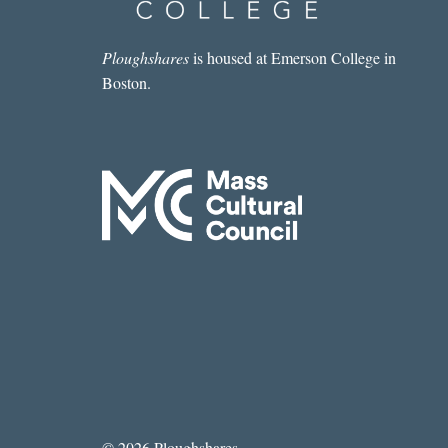
Ploughshares
is housed at Emerson College in
Boston.
© 2026 Ploughshares