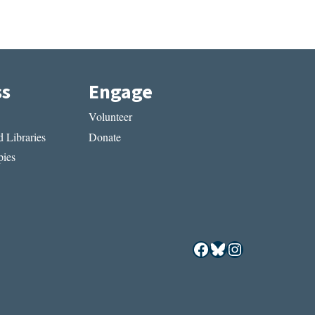
ss
Engage
Volunteer
 Libraries
Donate
ies
Facebook
Bluesky
Instagram