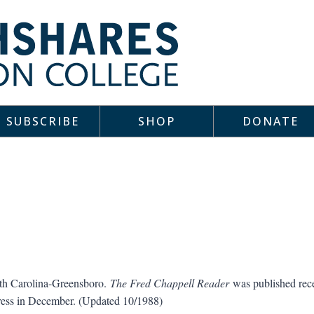
SUBSCRIBE
SHOP
DONATE
rth Carolina-Greensboro.
The Fred Chappell Reader
was published rece
ress in December. (Updated 10/1988)