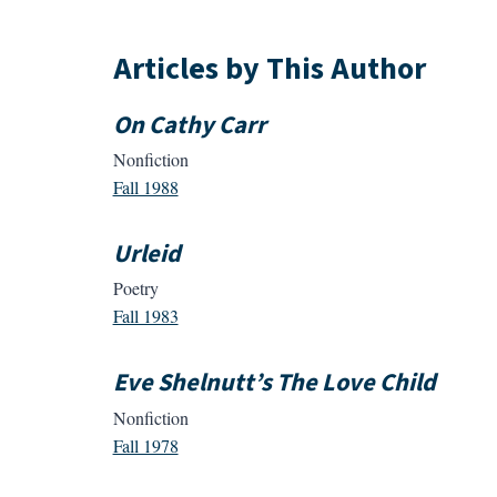
Articles by This Author
On Cathy Carr
Nonfiction
Fall 1988
Urleid
Poetry
Fall 1983
Eve Shelnutt’s The Love Child
Nonfiction
Fall 1978