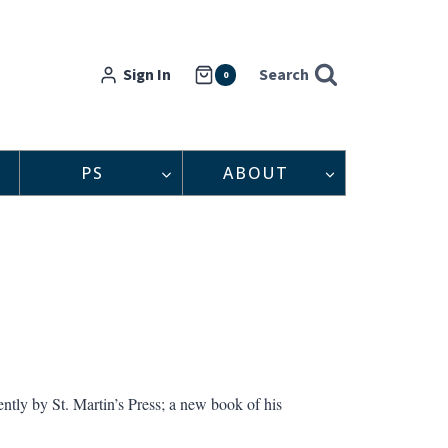
Sign In
Search
0
PS
ABOUT
ntly by St. Martin’s Press; a new book of his