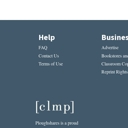
Help
Busine
FAQ
Advertise
Contact Us
Bookstores and
Terms of Use
Classroom Cop
Reprint Rights
Ploughshares is a proud