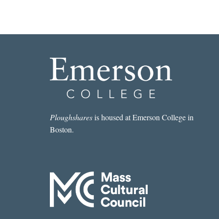
Ploughshares
is housed at Emerson College in
Boston.