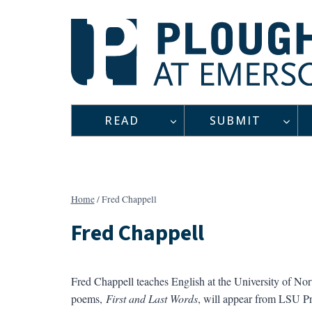
Skip
to
content
READ
SUBMIT
Home
/
Fred Chappell
Fred Chappell
Fred Chappell teaches English at the University of No
poems,
First and Last Words
, will appear from LSU P