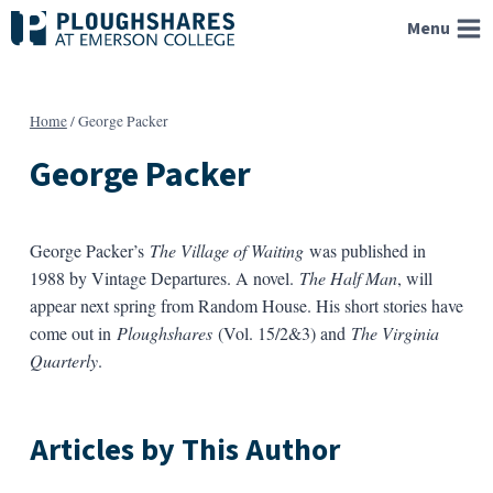
Skip
Menu
to
content
Home
/
George Packer
George Packer
George Packer’s
The Village of Waiting
was published in
1988 by Vintage Departures. A novel.
The Half Man
, will
appear next spring from Random House. His short stories have
come out in
Ploughshares
(Vol. 15/2&3) and
The Virginia
Quarterly
.
Articles by This Author