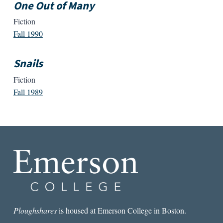
One Out of Many
Fiction
Fall 1990
Snails
Fiction
Fall 1989
Ploughshares
is housed at Emerson College in Boston.