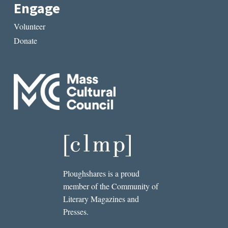
Engage
Volunteer
Donate
Ploughshares is a proud
member of the Community of
Literary Magazines and
Presses.