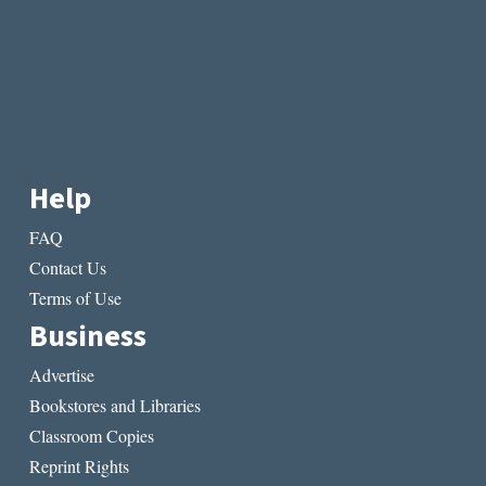
Help
FAQ
Contact Us
Terms of Use
Business
Advertise
Bookstores and Libraries
Classroom Copies
Reprint Rights