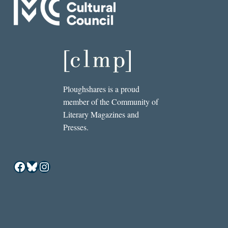
Ploughshares is a proud
member of the Community of
Literary Magazines and
Presses.
Facebook
Bluesky
Instagram