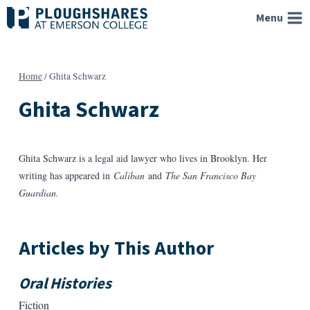
Skip
Menu
to
content
Home
/
Ghita Schwarz
Ghita Schwarz
Ghita Schwarz is a legal aid lawyer who lives in Brooklyn. Her
writing has appeared in
Caliban
and
The San Francisco Bay
Guardian.
Articles by This Author
Oral Histories
Fiction