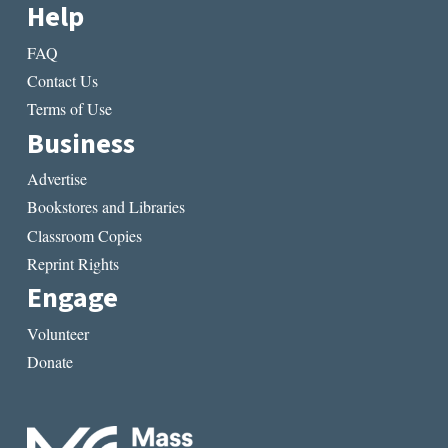
Help
FAQ
Contact Us
Terms of Use
Business
Advertise
Bookstores and Libraries
Classroom Copies
Reprint Rights
Engage
Volunteer
Donate