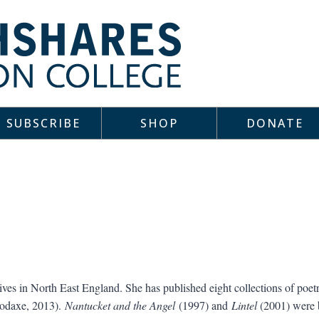
SUBSCRIBE
SHOP
DONATE
ves in North East England. She has published eight collections of poet
odaxe, 2013).
Nantucket and the Angel
(1997) and
Lintel
(2001) were bo