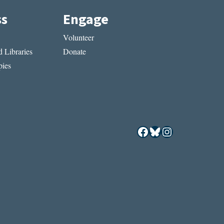
ss
Engage
Volunteer
 Libraries
Donate
ies
Facebook
Bluesky
Instagram