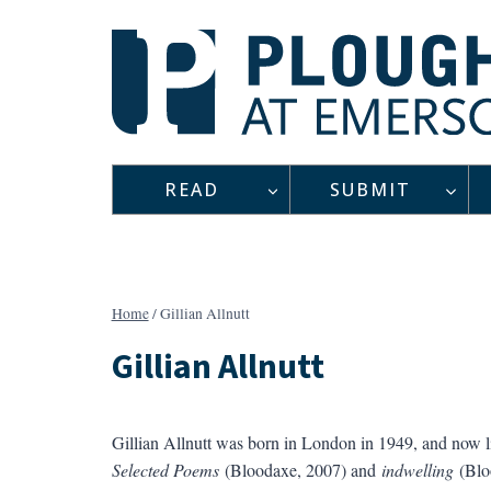
Skip
to
content
READ
SUBMIT
Home
/
Gillian Allnutt
Gillian Allnutt
Gillian Allnutt was born in London in 1949, and now li
Selected Poems
(Bloodaxe, 2007) and
indwelling
(Blo