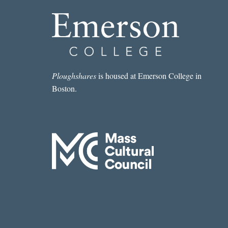
Ploughshares
is housed at Emerson College in
Boston.