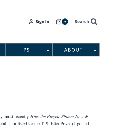
Sign In
Search
0
PS
ABOUT
ry, most recently
How the Bicycle Shone: New &
th shortlisted for the T. S. Eliot Prize. (Updated