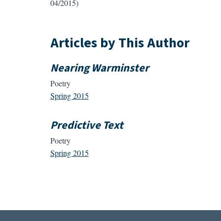
04/2015)
Articles by This Author
Nearing Warminster
Poetry
Spring 2015
Predictive Text
Poetry
Spring 2015