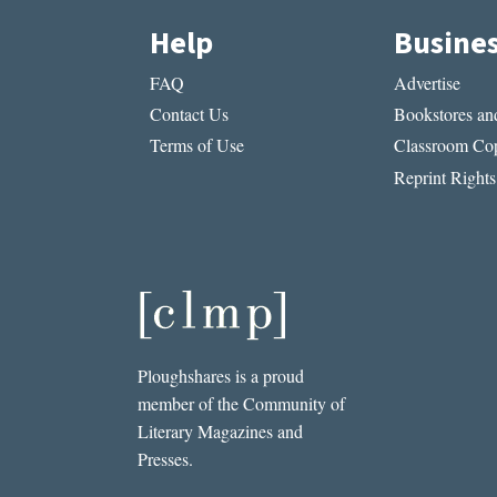
Help
Busine
FAQ
Advertise
Contact Us
Bookstores and
Terms of Use
Classroom Cop
Reprint Rights
Ploughshares is a proud
member of the Community of
Literary Magazines and
Presses.