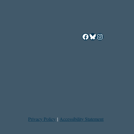
Facebook
Bluesky
Instagram
Privacy Policy
|
Accessibility Statement