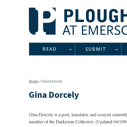
Skip
to
content
READ
SUBMIT
Home
/
Gina Dorcely
Gina Dorcely
Gina Dorcely is a poet, translator, and essayist current
member of the Darkroom Collective. (Updated 04/199