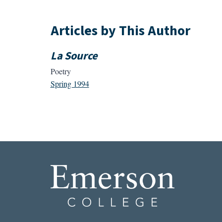
Articles by This Author
La Source
Poetry
Spring 1994