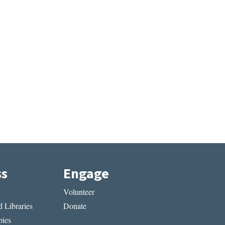
ss
Engage
Volunteer
 Libraries
Donate
ies