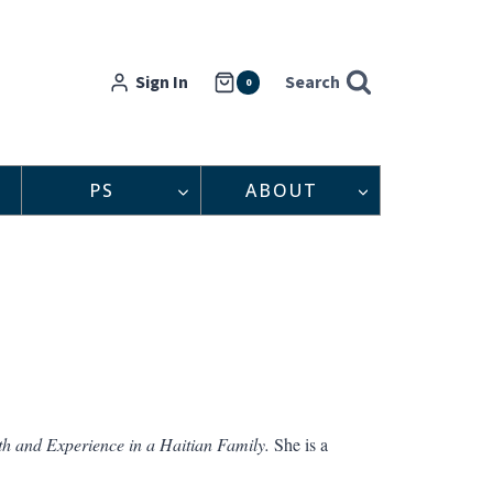
Sign In
Search
0
PS
ABOUT
th and Experience in a Haitian Family.
She is a