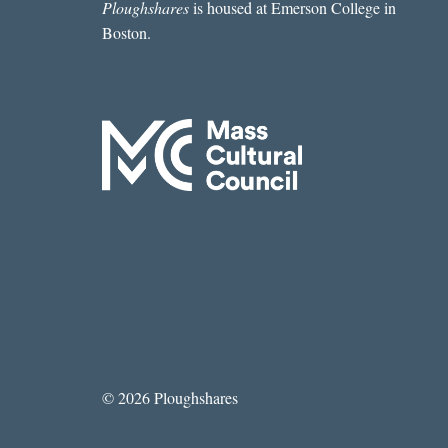
Ploughshares
is housed at Emerson College in
Boston.
© 2026 Ploughshares