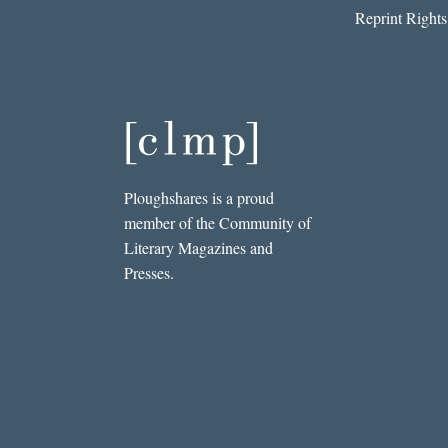
Reprint Rights
Ploughshares is a proud
member of the Community of
Literary Magazines and
Presses.