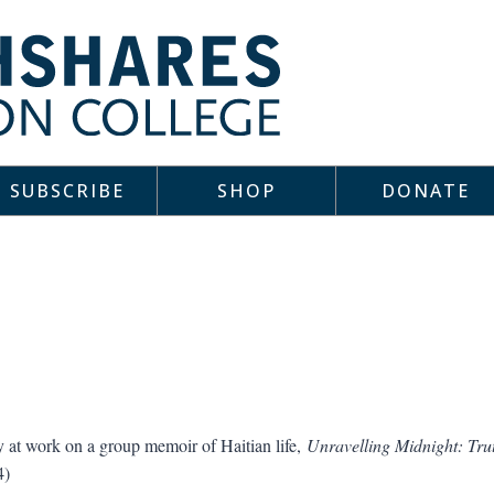
SUBSCRIBE
SHOP
DONATE
ly at work on a group memoir of Haitian life,
Unravelling Midnight: Tru
4)