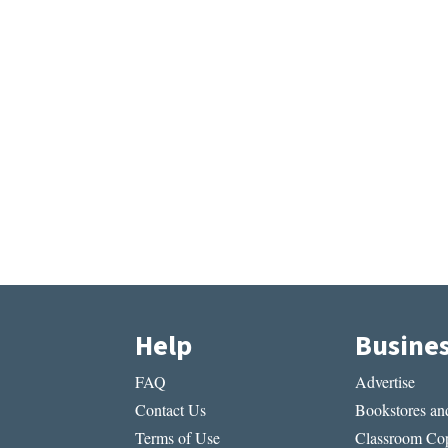
Help
Busine
FAQ
Advertise
Contact Us
Bookstores and
Terms of Use
Classroom Cop