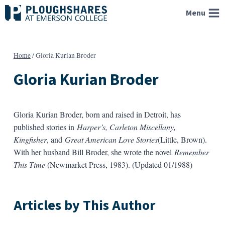
Skip
Menu
to
content
Home
/
Gloria Kurian Broder
Gloria Kurian Broder
Gloria Kurian Broder, born and raised in Detroit, has
published stories in
Harper’s, Carleton Miscellany,
Kingfisher
, and
Great American Love Stories
(Little, Brown).
With her husband Bill Broder, she wrote the novel
Remember
This Time
(Newmarket Press, 1983). (Updated 01/1988)
Articles by This Author