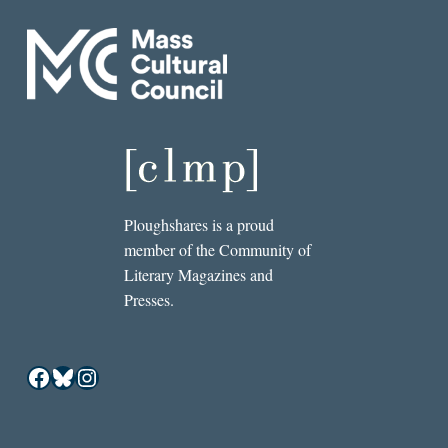
Ploughshares is a proud
member of the Community of
Literary Magazines and
Presses.
Facebook
Bluesky
Instagram