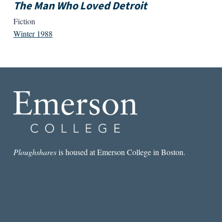
The Man Who Loved Detroit
Fiction
Winter 1988
Ploughshares
is housed at Emerson College in Boston.