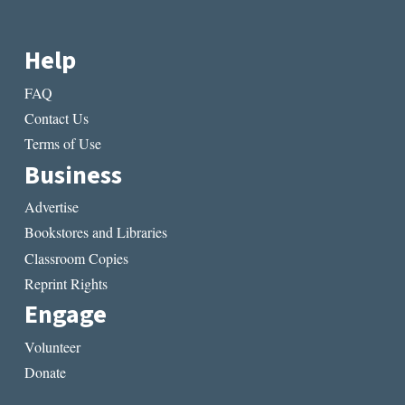
Help
FAQ
Contact Us
Terms of Use
Business
Advertise
Bookstores and Libraries
Classroom Copies
Reprint Rights
Engage
Volunteer
Donate