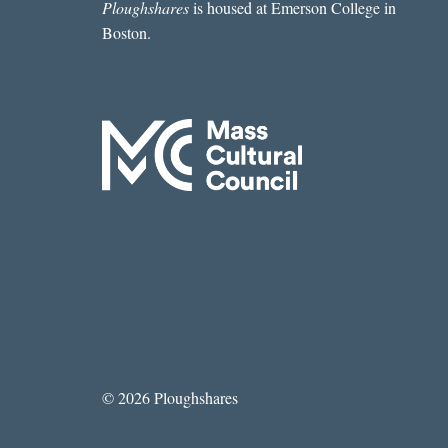
Ploughshares
is housed at Emerson College in
Boston.
© 2026 Ploughshares