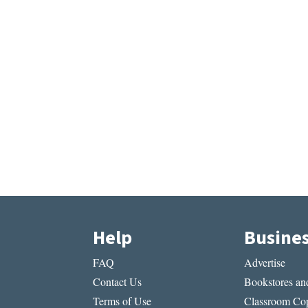
Help
Busine
FAQ
Advertise
Contact Us
Bookstores and
Terms of Use
Classroom Cop