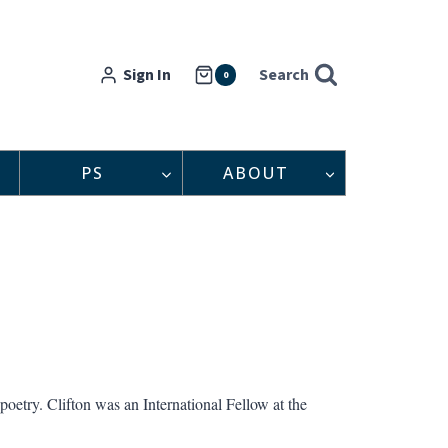
Sign In
Search
0
PS
ABOUT
 poetry. Clifton was an International Fellow at the