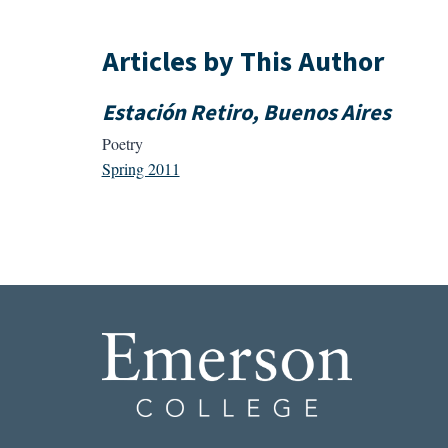
Articles by This Author
Estación Retiro, Buenos Aires
Poetry
Spring 2011