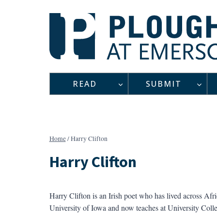
Skip
to
content
READ
SUBMIT
Home
/
Harry Clifton
Harry Clifton
Harry Clifton is an Irish poet who has lived across Afri
University of Iowa and now teaches at University Col