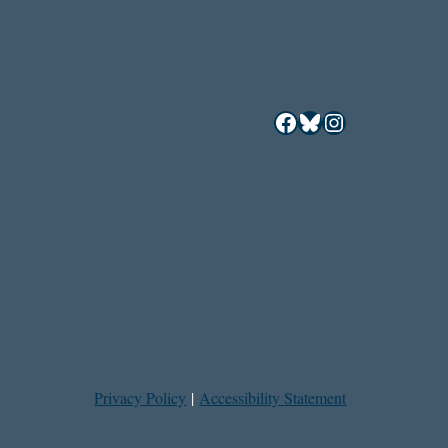
Facebook
Bluesky
Instagram
Privacy Policy
|
Accessibility Statement