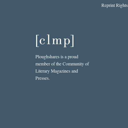
Reprint Rights
Ploughshares is a proud
member of the Community of
Literary Magazines and
Presses.