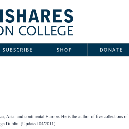
SUBSCRIBE
SHOP
DONATE
ca, Asia, and continental Europe. He is the author of five collections of
lege Dublin. (Updated 04/2011)