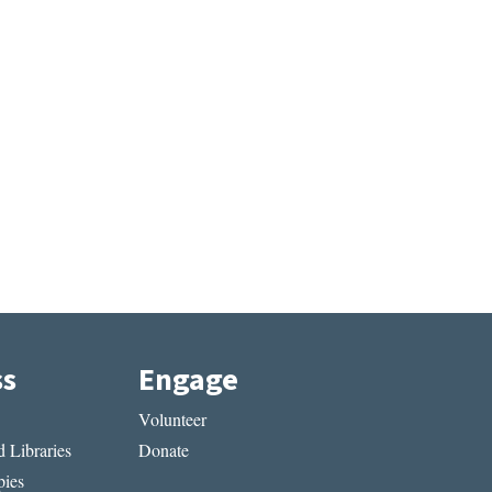
ss
Engage
Volunteer
 Libraries
Donate
ies