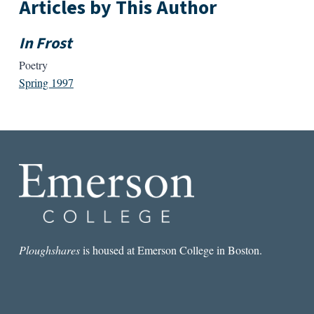
Articles by This Author
In Frost
Poetry
Spring 1997
Ploughshares
is housed at Emerson College in Boston.