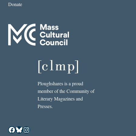
Donate
Ploughshares is a proud
member of the Community of
Literary Magazines and
Presses.
Facebook
Bluesky
Instagram