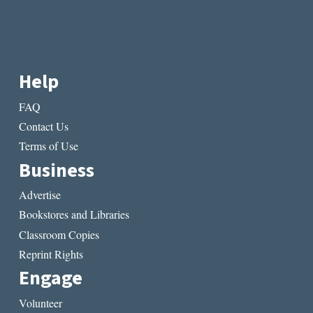
Help
FAQ
Contact Us
Terms of Use
Business
Advertise
Bookstores and Libraries
Classroom Copies
Reprint Rights
Engage
Volunteer