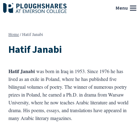
Skip
Menu
to
content
Home
/
Hatif Janabi
Hatif Janabi
Hatif Janabi
was born in Iraq in 1953. Since 1976 he has
lived as an exile in Poland, where he has published five
bilingual volumes of poetry. The winner of numerous poetry
prizes in Poland, he earned a Ph.D. in drama from Warsaw
University, where he now teaches Arabic literature and world
drama. His poems, essays, and translations have appeared in
many Arabic literary magazines.