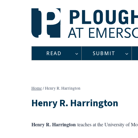
Skip
to
content
READ
SUBMIT
Home
/
Henry R. Harrington
Henry R. Harrington
Henry R. Harrington
teaches at the University of M