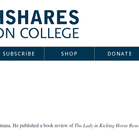
SUBSCRIBE
SHOP
DONATE
ontana. He published a book review of
The Lady in Kicking Horse Rese