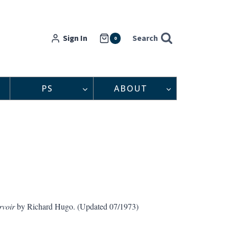
Sign In
Search
0
PS
ABOUT
rvoir
by Richard Hugo. (Updated 07/1973)