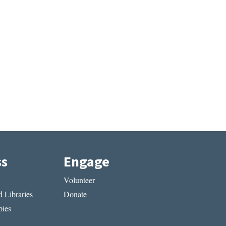
ss
Engage
Volunteer
 Libraries
Donate
ies