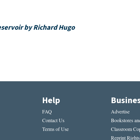
Reservoir by Richard Hugo
Help
Busine
FAQ
Advertise
Contact Us
Bookstores and
Terms of Use
Classroom Cop
Reprint Rights