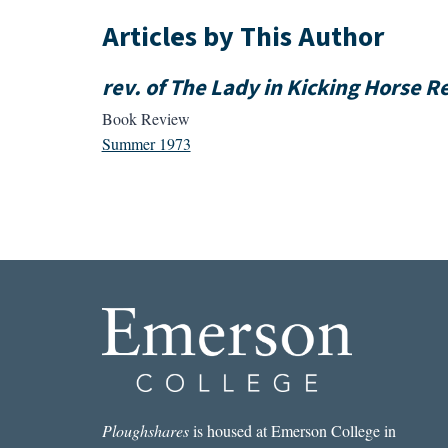
Articles by This Author
rev. of The Lady in Kicking Horse 
Book Review
Summer 1973
Ploughshares
is housed at Emerson College in