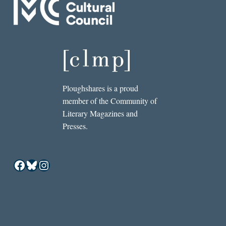
Ploughshares is a proud
member of the Community of
Literary Magazines and
Presses.
Facebook
Bluesky
Instagram