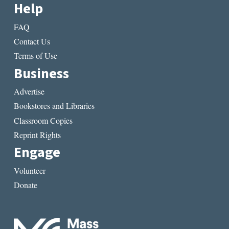
Help
FAQ
Contact Us
Terms of Use
Business
Advertise
Bookstores and Libraries
Classroom Copies
Reprint Rights
Engage
Volunteer
Donate