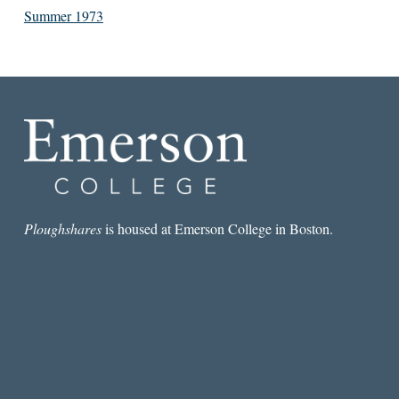
Summer 1973
Ploughshares
is housed at Emerson College in Boston.