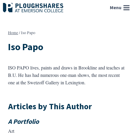
Skip
Menu
to
content
Home
/
Iso Papo
Iso Papo
ISO PAPO lives, paints and draws in Brookline and teaches at
B.U. He has had numerous one-man shows, the most recent
one at the Swetzoff Gallery in Lexington.
Articles by This Author
A Portfolio
Art