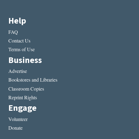
Help
FAQ
Contact Us
Terms of Use
Business
Advertise
Bookstores and Libraries
Classroom Copies
Reprint Rights
Engage
Volunteer
Donate