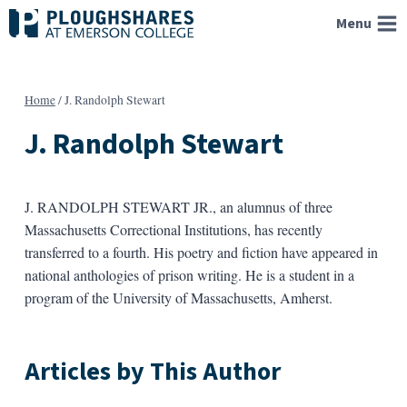
Skip
Menu
to
content
Home
/
J. Randolph Stewart
J. Randolph Stewart
J. RANDOLPH STEWART JR., an alumnus of three
Massachusetts Correctional Institutions, has recently
transferred to a fourth. His poetry and fiction have appeared in
national anthologies of prison writing. He is a student in a
program of the University of Massachusetts, Amherst.
Articles by This Author