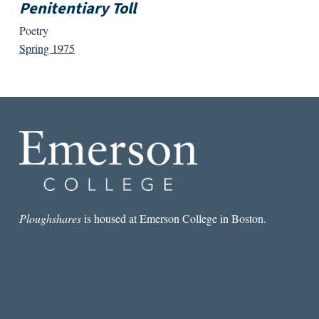
Penitentiary Toll
Poetry
Spring 1975
Ploughshares
is housed at Emerson College in Boston.