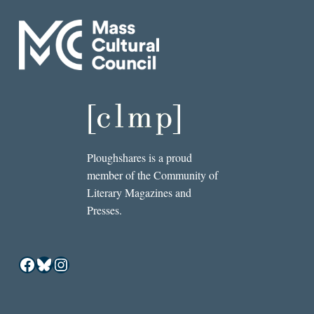
Ploughshares is a proud
member of the Community of
Literary Magazines and
Presses.
Facebook
Bluesky
Instagram