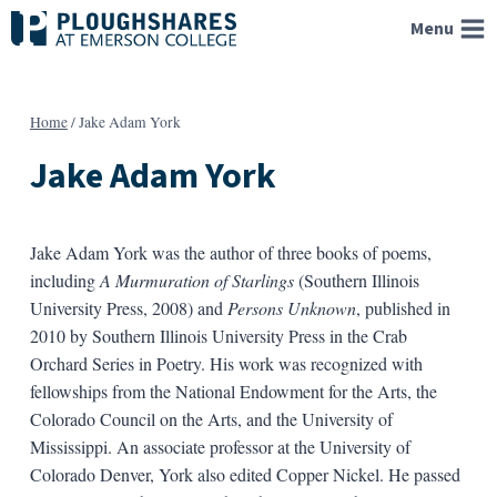
Skip
Menu
to
content
Home
/
Jake Adam York
Jake Adam York
Jake Adam York was the author of three books of poems,
including
A Murmuration of Starlings
(Southern Illinois
University Press, 2008) and
Persons Unknown
, published in
2010 by Southern Illinois University Press in the Crab
Orchard Series in Poetry. His work was recognized with
fellowships from the National Endowment for the Arts, the
Colorado Council on the Arts, and the University of
Mississippi. An associate professor at the University of
Colorado Denver, York also edited Copper Nickel. He passed