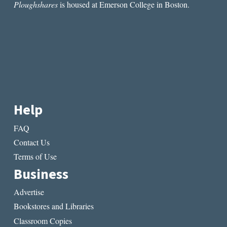
Ploughshares
is housed at Emerson College in Boston.
Help
FAQ
Contact Us
Terms of Use
Business
Advertise
Bookstores and Libraries
Classroom Copies