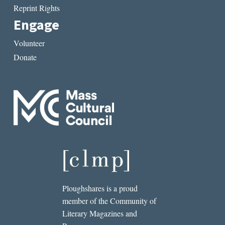
Reprint Rights
Engage
Volunteer
Donate
Ploughshares is a proud
member of the Community of
Literary Magazines and