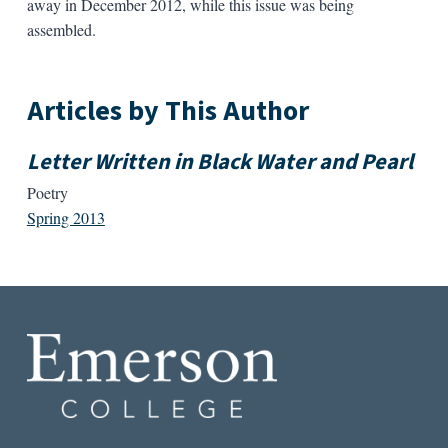
away in December 2012, while this issue was being
assembled.
Articles by This Author
Letter Written in Black Water and Pearl
Poetry
Spring 2013