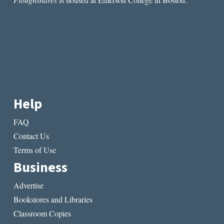
Help
FAQ
Contact Us
Terms of Use
Business
Advertise
Bookstores and Libraries
Classroom Copies