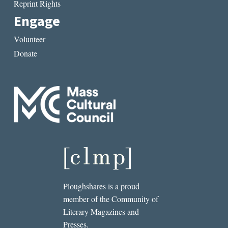
Reprint Rights
Engage
Volunteer
Donate
Ploughshares is a proud
member of the Community of
Literary Magazines and
Presses.