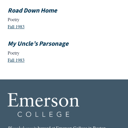
Road Down Home
Poetry
Fall 1983
My Uncle’s Parsonage
Poetry
Fall 1983
Ploughshares
is housed at Emerson College in Boston.