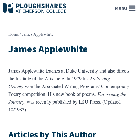
Skip
Menu
to
content
Home
/
James Applewhite
James Applewhite
James Applewhite teaches at Duke University and also directs
the Institute of the Arts there. In 1979 his
Following
Gravity
won the Associated Writing Programs’ Contemporary
Poetry competition. His new book of poems,
Foreseeing the
Journey
, was recently published by LSU Press. (Updated
10/1983)
Articles by This Author