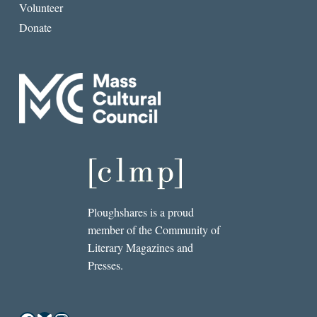
Volunteer
Donate
Ploughshares is a proud
member of the Community of
Literary Magazines and
Presses.