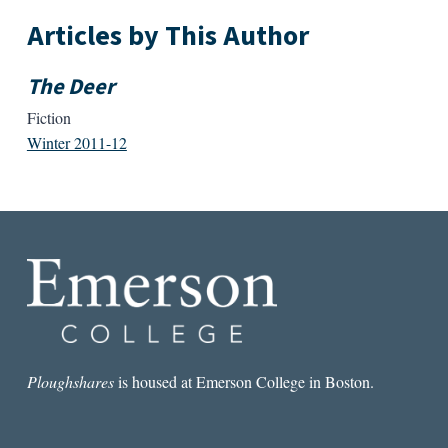
Articles by This Author
The Deer
Fiction
Winter 2011-12
Ploughshares
is housed at Emerson College in Boston.