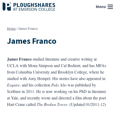
Skip
Menu
to
content
Home
/
James Franco
James Franco
James Franco
studied literature and creative writing at
UCLA with Mona Simpson and Cal Bedient, and has MFAs
from Columbia University and Brooklyn College, where he
studied with Amy Hempel. His stories have also appeared in
Esquire
, and his collection
Palo Alto
was published by
Scribner in 2011. He is now working on his PhD in literature
at Yale, and recently wrote and directed a film about the poet
Hart Crane called
The Broken Tower
. (Updated 01/2011-12)