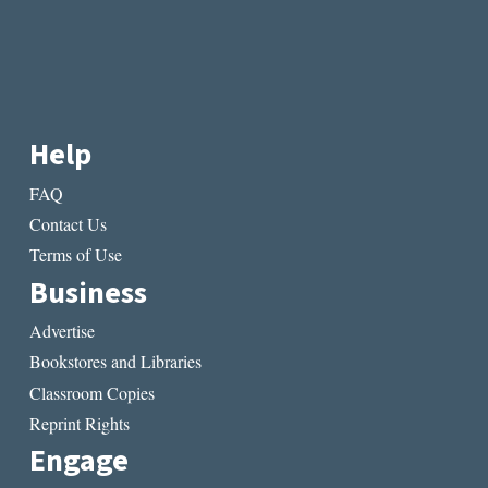
Help
FAQ
Contact Us
Terms of Use
Business
Advertise
Bookstores and Libraries
Classroom Copies
Reprint Rights
Engage