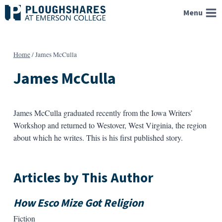
Skip
Menu
to
content
Home
/
James McCulla
James McCulla
James McCulla graduated recently from the Iowa Writers’
Workshop and returned to Westover, West Virginia, the region
about which he writes. This is his first published story.
Articles by This Author
How Esco Mize Got Religion
Fiction