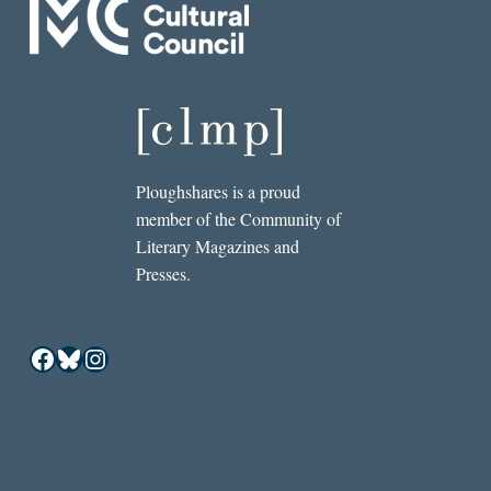
Ploughshares is a proud
member of the Community of
Literary Magazines and
Presses.
Facebook
Bluesky
Instagram