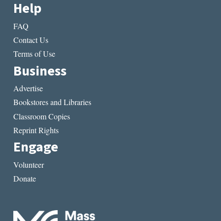
Help
FAQ
Contact Us
Terms of Use
Business
Advertise
Bookstores and Libraries
Classroom Copies
Reprint Rights
Engage
Volunteer
Donate