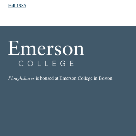
Fall 1985
Ploughshares
is housed at Emerson College in Boston.