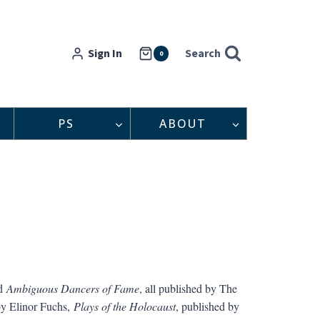
Sign In
Search
0
PS
ABOUT
d
Ambiguous Dancers of Fame
, all published by The
 by Elinor Fuchs,
Plays of the Holocaust
, published by