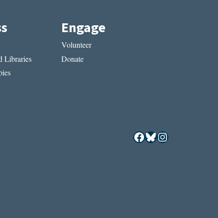
ss
Engage
Volunteer
 Libraries
Donate
ies
Facebook
Bluesky
Instagram