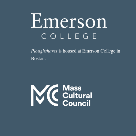
Ploughshares
is housed at Emerson College in
Boston.