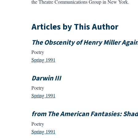
the Theatre Communications Group in New York.
Articles by This Author
The Obscenity of Henry Miller Agai
Poetry
Spring 1991
Darwin III
Poetry
Spring 1991
from The American Fantasies: Sha
Poetry
Spring 1991