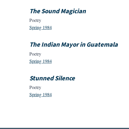
The Sound Magician
Poetry
Spring 1984
The Indian Mayor in Guatemala
Poetry
Spring 1984
Stunned Silence
Poetry
Spring 1984