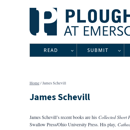
Skip
to
content
READ
SUBMIT
Home
/
James Schevill
James Schevill
James Schevill’s recent books are his
Collected Short 
Swallow Press/Ohio University Press. His play,
Cathed