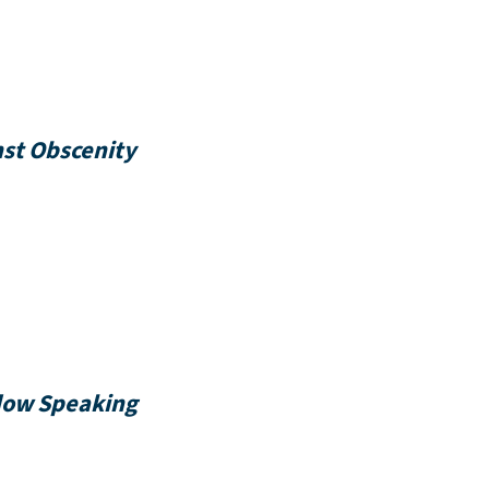
nst Obscenity
dow Speaking