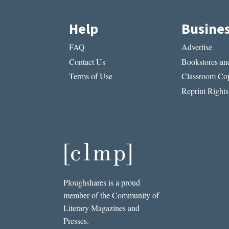
Help
Busine
FAQ
Advertise
Contact Us
Bookstores and
Terms of Use
Classroom Cop
Reprint Rights
Ploughshares is a proud
member of the Community of
Literary Magazines and
Presses.