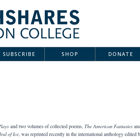
SUBSCRIBE
SHOP
DONATE
Plays
and two volumes of collected poems,
The American Fantasies
an
ral of Ice
, was reprinted recently in the international anthology edited