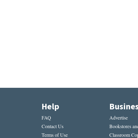
Help
Busine
FAQ
Advertise
Contact Us
Bookstores and
Terms of Use
Classroom Cop