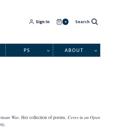
Sign In
Search
0
PS
ABOUT
etnam War.
Her collection of poems,
Ceres in an Open
94)