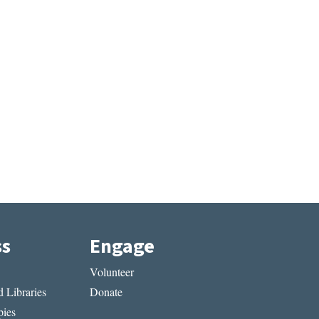
ss
Engage
Volunteer
 Libraries
Donate
ies