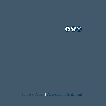
Facebook
Bluesky
Instagram
Privacy Policy
|
Accessibility Statement