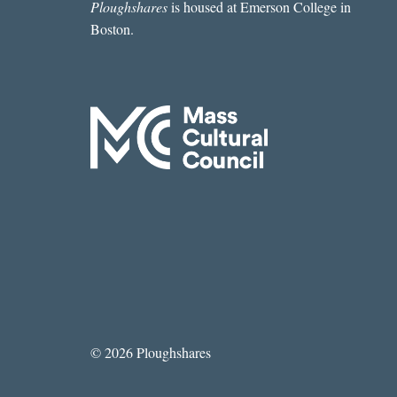
Ploughshares
is housed at Emerson College in
Boston.
© 2026 Ploughshares