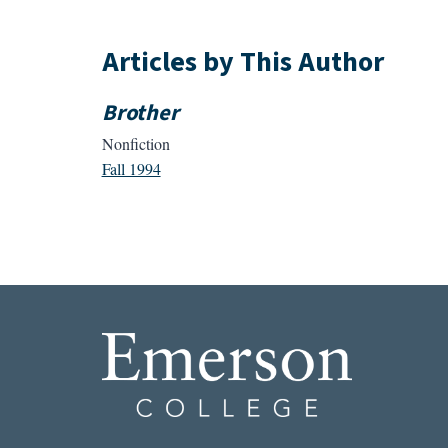
Articles by This Author
Brother
Nonfiction
Fall 1994