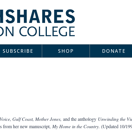
SUBSCRIBE
SHOP
DONATE
oice, Gulf Coast, Mother Jones,
and the anthology
Unwinding the Vi
s from her new manuscript,
My Home in the Country.
(Updated 10/19