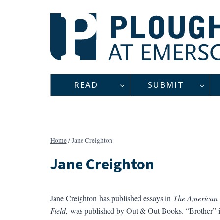
Skip
to
content
READ
SUBMIT
Home
/
Jane Creighton
Jane Creighton
Jane Creighton has published essays in
The American V
Field,
was published by Out & Out Books. “Brother” i