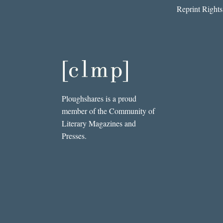
Reprint Rights
Ploughshares is a proud
member of the Community of
Literary Magazines and
Presses.