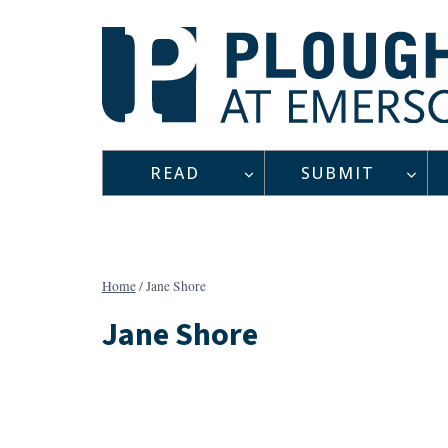
Skip
to
content
READ
SUBMIT
Home
/
Jane Shore
Jane Shore