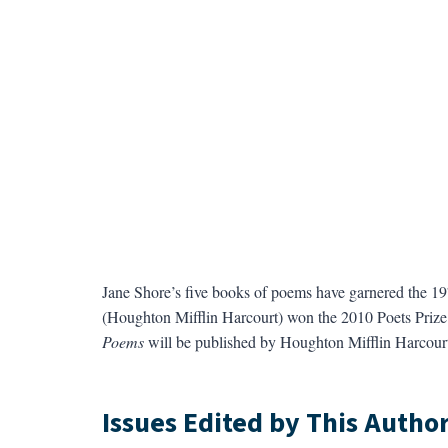
Jane Shore’s five books of poems have garnered the 1
(Houghton Mifflin Harcourt) won the 2010 Poets Prize
Poems
will be published by Houghton Mifflin Harcourt
Issues Edited by This Autho