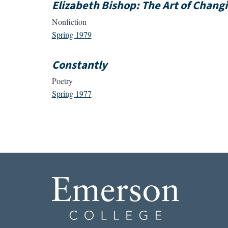
Elizabeth Bishop: The Art of Chang
Nonfiction
Spring 1979
Constantly
Poetry
Spring 1977