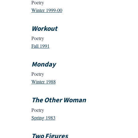
Poetry
Winter 1999-00
Workout
Poetry
Fall 1991
Monday
Poetry
Winter 1988
The Other Woman
Poetry
Spring 1983
Two Figures