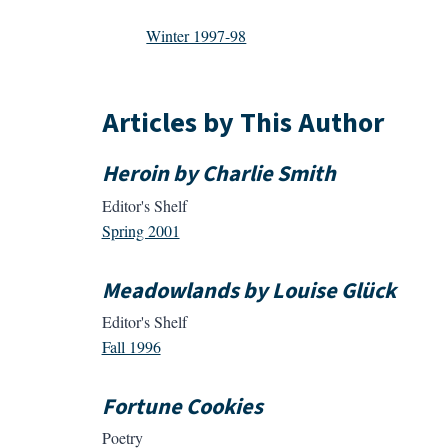
Winter 1997-98
Articles by This Author
Heroin by Charlie Smith
Editor's Shelf
Spring 2001
Meadowlands by Louise Glück
Editor's Shelf
Fall 1996
Fortune Cookies
Poetry