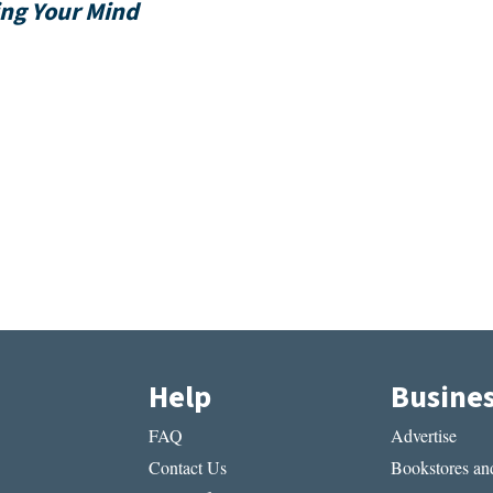
ing Your Mind
Help
Busine
FAQ
Advertise
Contact Us
Bookstores and