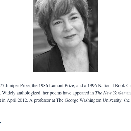
977 Juniper Prize, the 1986 Lamont Prize, and a 1996 National Book C
. Widely anthologized, her poems have appeared in
The New Yorker
a
 in April 2012. A professor at The George Washington University, she
r