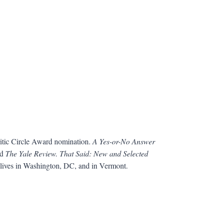
ritic Circle Award nomination.
A Yes-or-No Answer
nd
The Yale Review. That Said: New and Selected
 lives in Washington, DC, and in Vermont.