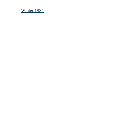
Winter 1984