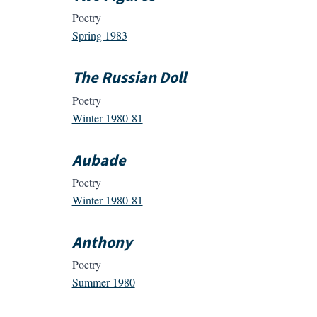
Poetry
Spring 1983
The Russian Doll
Poetry
Winter 1980-81
Aubade
Poetry
Winter 1980-81
Anthony
Poetry
Summer 1980