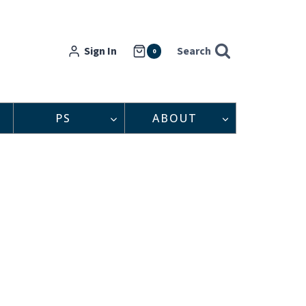
Sign In
Search
0
PS
ABOUT