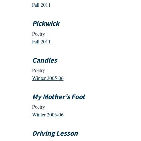
Fall 2011
Pickwick
Poetry
Fall 2011
Candles
Poetry
Winter 2005-06
My Mother’s Foot
Poetry
Winter 2005-06
Driving Lesson