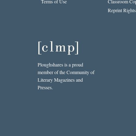
Terms of Use
Classroom Cop
Reprint Rights
Ploughshares is a proud
member of the Community of
Literary Magazines and
Presses.