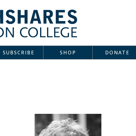
SUBSCRIBE
SHOP
DONATE