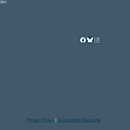
ies
Facebook
Bluesky
Instagram
Privacy Policy
|
Accessibility Statement