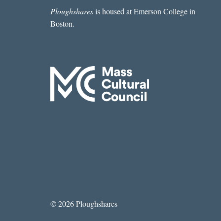
Ploughshares
is housed at Emerson College in
Boston.
© 2026 Ploughshares