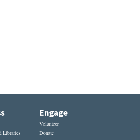
ss
Engage
Volunteer
 Libraries
Donate