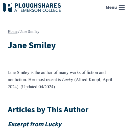
Skip
Menu
to
content
Home
/
Jane Smiley
Jane Smiley
Jane Smiley is the author of many works of fiction and
nonfiction. Her most recent is
Lucky
(Alfred Knopf, April
2024). (Updated 04/2024)
Articles by This Author
Excerpt from
Lucky