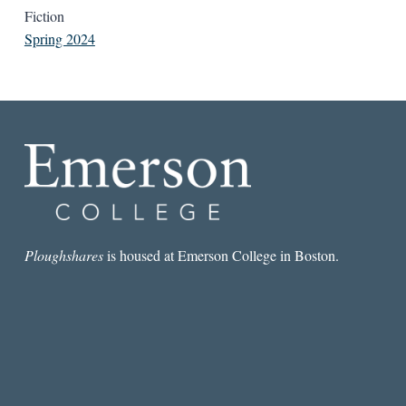
Fiction
Spring 2024
Ploughshares
is housed at Emerson College in Boston.