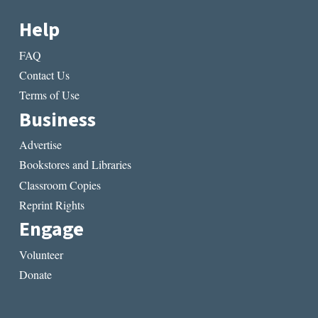
Help
FAQ
Contact Us
Terms of Use
Business
Advertise
Bookstores and Libraries
Classroom Copies
Reprint Rights
Engage
Volunteer
Donate