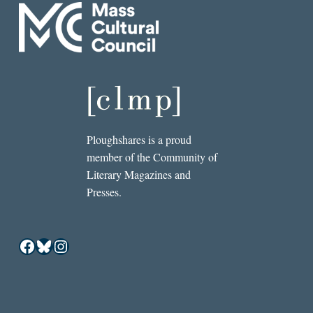
Ploughshares is a proud
member of the Community of
Literary Magazines and
Presses.
Facebook
Bluesky
Instagram