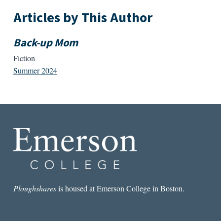
Articles by This Author
Back-up Mom
Fiction
Summer 2024
Ploughshares
is housed at Emerson College in Boston.