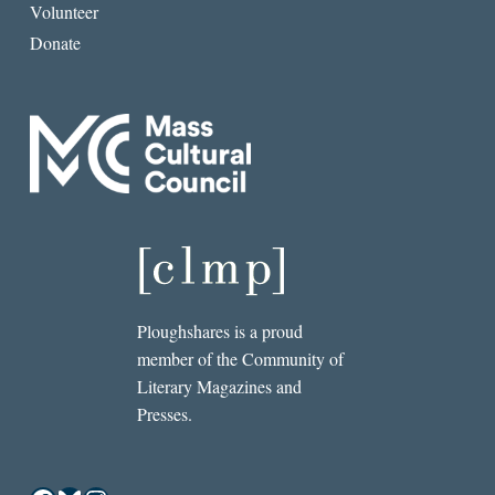
Volunteer
Donate
Ploughshares is a proud
member of the Community of
Literary Magazines and
Presses.