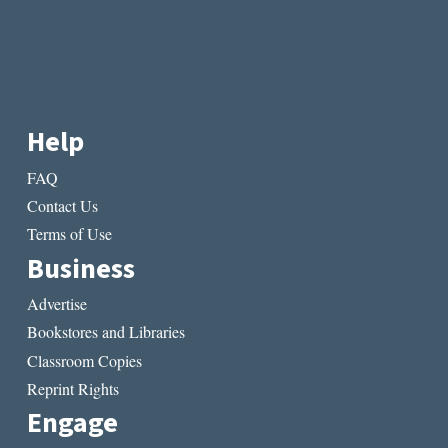
Help
FAQ
Contact Us
Terms of Use
Business
Advertise
Bookstores and Libraries
Classroom Copies
Reprint Rights
Engage