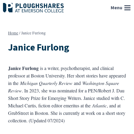
Skip
Menu
to
content
Home
/
Janice Furlong
Janice Furlong
Janice Furlong
is a writer, psychotherapist, and clinical
professor at Boston University. Her short stories have appeared
in the
Michigan Quarterly Review
and
Washington Square
Review
. In 2023, she was nominated for a PEN/Robert J. Dau
Short Story Prize for Emerging Writers. Janice studied with C.
Michael Curtis, fiction editor emeritus at the
Atlantic
, and at
GrubStreet in Boston. She is currently at work on a short story
collection. (Updated 07/2024)