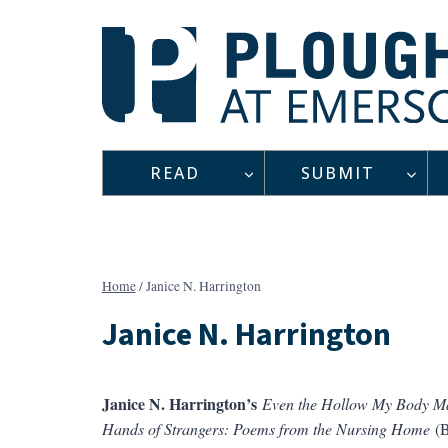
Skip
to
content
READ
SUBMIT
Home
/
Janice N. Harrington
Janice N. Harrington
Janice N. Harrington’s
Even the Hollow My Body M
Hands of Strangers: Poems from the Nursing Home
(B