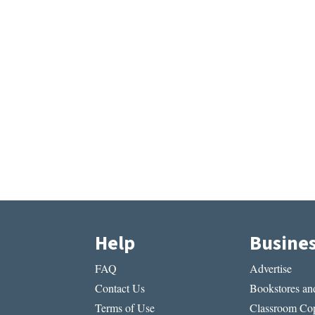
Help
Busine
FAQ
Advertise
Contact Us
Bookstores and
Terms of Use
Classroom Cop