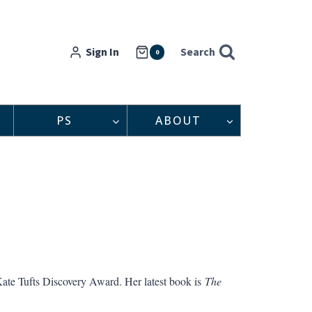
Sign In
Search
0
PS
ABOUT
ate Tufts Discovery Award. Her latest book is
The