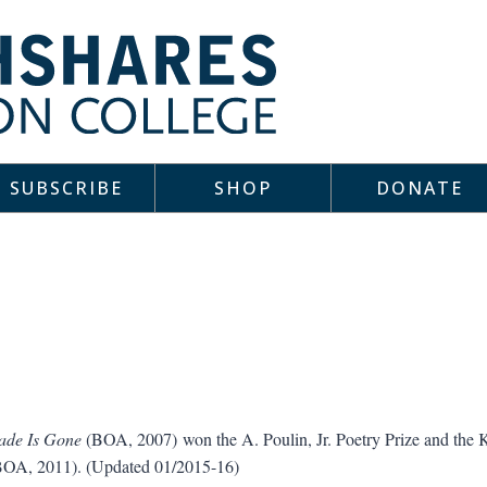
SUBSCRIBE
SHOP
DONATE
ade Is Gone
(BOA, 2007) won the A. Poulin, Jr. Poetry Prize and the K
OA, 2011). (Updated 01/2015-16)