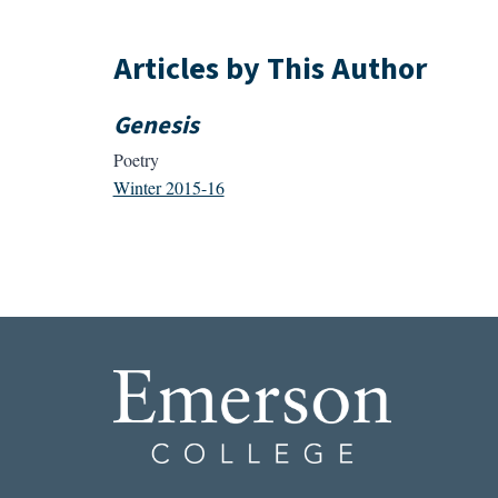
Articles by This Author
Genesis
Poetry
Winter 2015-16