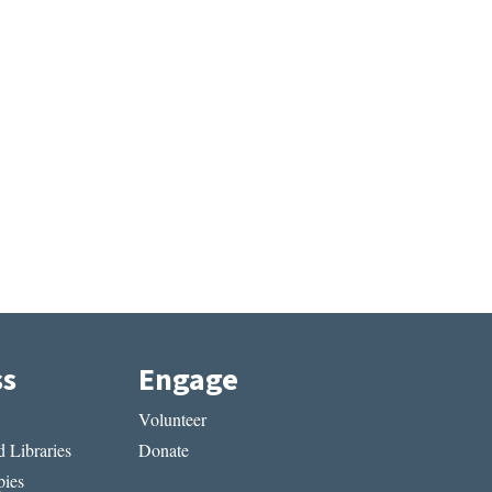
ss
Engage
Volunteer
 Libraries
Donate
ies