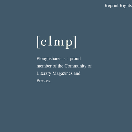
Reprint Rights
Ploughshares is a proud
member of the Community of
Literary Magazines and
Presses.