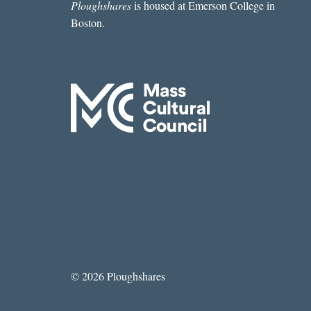
Ploughshares
is housed at Emerson College in
Boston.
© 2026 Ploughshares