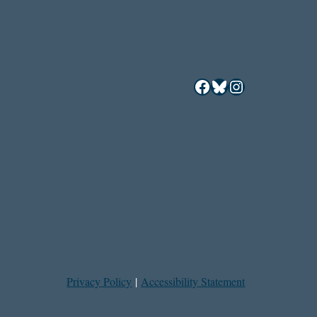
Facebook
Bluesky
Instagram
Privacy Policy
|
Accessibility Statement