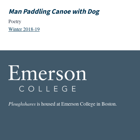
Man Paddling Canoe with Dog
Poetry
Winter 2018-19
Ploughshares
is housed at Emerson College in Boston.