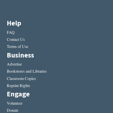
Help
FAQ
Contact Us
Terms of Use
Business
Advertise
Bookstores and Libraries
Classroom Copies
Reprint Rights
Engage
Volunteer
Donate