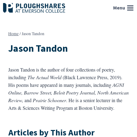
Skip
Menu
to
content
Home
/
Jason Tandon
Jason Tandon
Jason Tandon is the author of four collections of poetry,
including
The Actual World
(Black Lawrence Press, 2019).
His poems have appeared in many journals, including
AGNI
Online, Barrow Street, Beloit Poetry Journal, North American
Review,
and
Prairie Schooner
. He is a senior lecturer in the
Arts & Sciences Writing Program at Boston University.
Articles by This Author