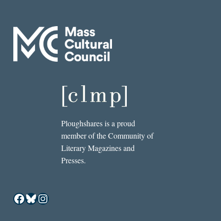
Ploughshares is a proud
member of the Community of
Literary Magazines and
Presses.
Facebook
Bluesky
Instagram