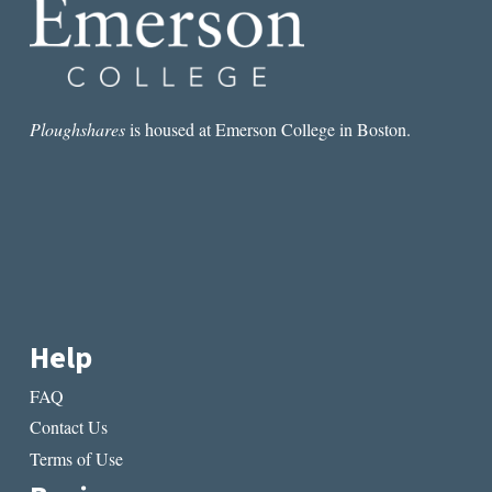
Ploughshares
is housed at Emerson College in Boston.
Help
FAQ
Contact Us
Terms of Use