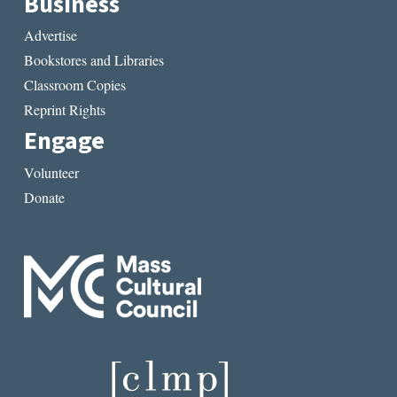
Business
Advertise
Bookstores and Libraries
Classroom Copies
Reprint Rights
Engage
Volunteer
Donate