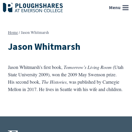
Skip
Menu
to
content
Home
/
Jason Whitmarsh
Jason Whitmarsh
Jason Whitmarsh’s first book,
Tomorrow’s Living Room
(Utah
State University 2009), won the 2009 May Swenson prize.
His second book,
The Histories
, was published by Carnegie
Mellon in 2017. He lives in Seattle with his wife and children.