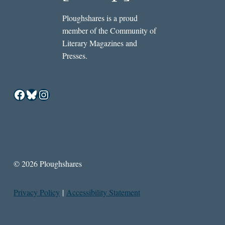
Ploughshares is a proud
member of the Community of
Literary Magazines and
Presses.
Facebook
Bluesky
Instagram
© 2026 Ploughshares
Privacy Policy
|
Accessibility Statement