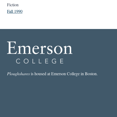
Fiction
Fall 1990
Ploughshares
is housed at Emerson College in Boston.