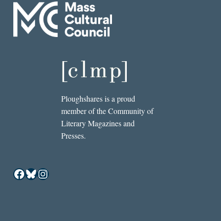
Ploughshares is a proud
member of the Community of
Literary Magazines and
Presses.
Facebook
Bluesky
Instagram