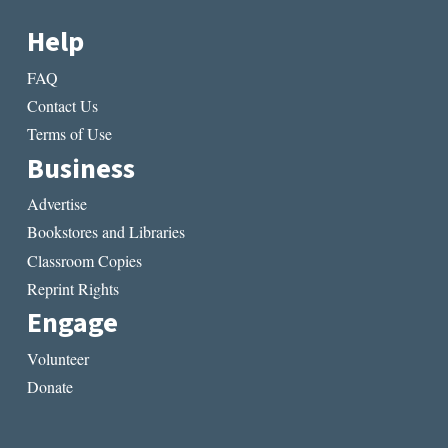
Help
FAQ
Contact Us
Terms of Use
Business
Advertise
Bookstores and Libraries
Classroom Copies
Reprint Rights
Engage
Volunteer
Donate