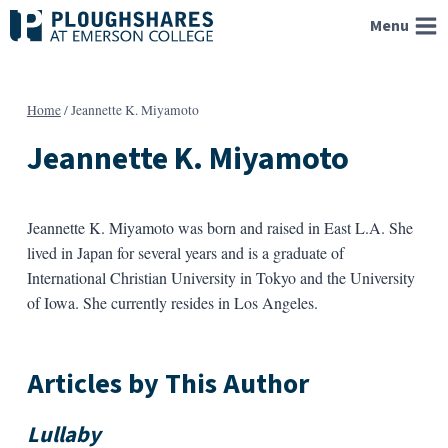
Skip
Menu
to
content
Home
/
Jeannette K. Miyamoto
Jeannette K. Miyamoto
Jeannette K. Miyamoto was born and raised in East L.A. She
lived in Japan for several years and is a graduate of
International Christian University in Tokyo and the University
of Iowa. She currently resides in Los Angeles.
Articles by This Author
Lullaby