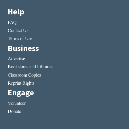
Help
FAQ
Contact Us
Terms of Use
Business
Advertise
Bookstores and Libraries
Classroom Copies
Reprint Rights
Engage
Volunteer
Donate