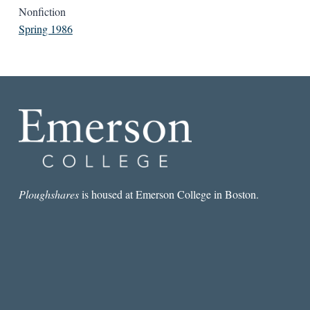
Nonfiction
Spring 1986
Ploughshares
is housed at Emerson College in Boston.