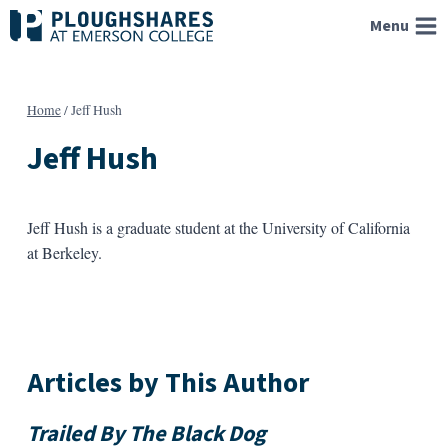
Skip
Menu
to
content
Home
/
Jeff Hush
Jeff Hush
Jeff Hush is a graduate student at the University of California
at Berkeley.
Articles by This Author
Trailed By The Black Dog