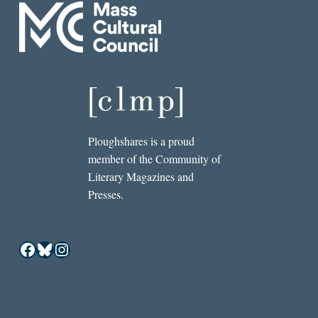
Ploughshares is a proud
member of the Community of
Literary Magazines and
Presses.
Facebook
Bluesky
Instagram