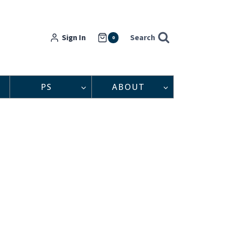
Sign In
Search
0
PS
ABOUT