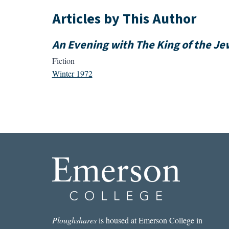
Articles by This Author
An Evening with The King of the Je
Fiction
Winter 1972
Ploughshares
is housed at Emerson College in