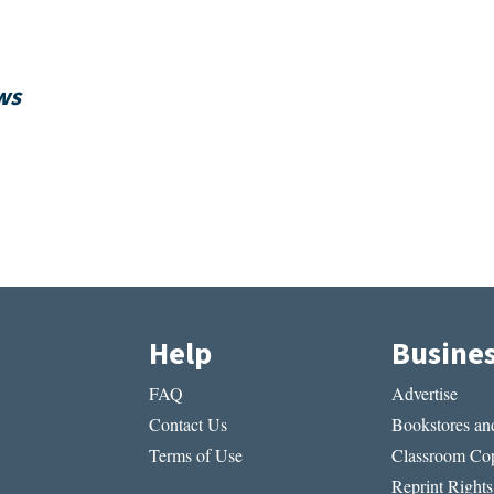
ws
Help
Busine
FAQ
Advertise
Contact Us
Bookstores and
Terms of Use
Classroom Cop
Reprint Rights