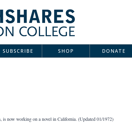
SUBSCRIBE
SHOP
DONATE
n, is now working on a novel in California. (Updated 01/1972)