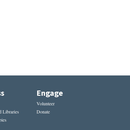
ss
Engage
Volunteer
 Libraries
Donate
ies