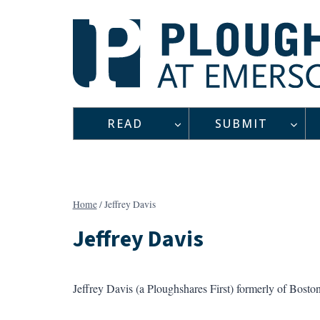
Skip
to
content
READ
SUBMIT
Home
/
Jeffrey Davis
Jeffrey Davis
Jeffrey Davis (a Ploughshares First) formerly of Bosto