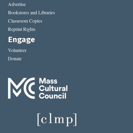
Advertise
Bookstores and Libraries
Classroom Copies
Reprint Rights
Engage
Volunteer
Donate