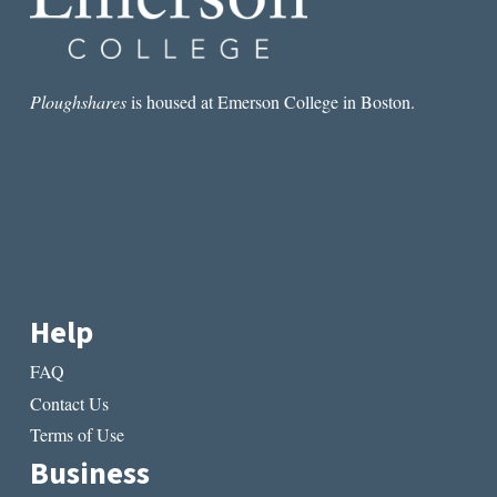
Ploughshares
is housed at Emerson College in Boston.
Help
FAQ
Contact Us
Terms of Use
Business