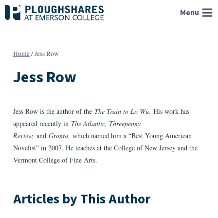
Skip
Menu
to
content
Home
/
Jess Row
Jess Row
Jess Row is the author of the
The Train to Lo Wu.
His work has
appeared recently in
The Atlantic, Threepenny
Review,
and
Granta,
which named him a “Best Young American
Novelist” in 2007. He teaches at the College of New Jersey and the
Vermont College of Fine Arts.
Articles by This Author