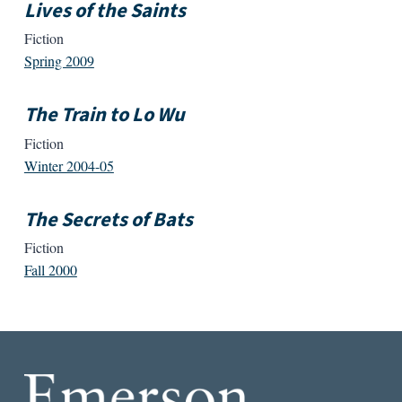
Lives of the Saints
Fiction
Spring 2009
The Train to Lo Wu
Fiction
Winter 2004-05
The Secrets of Bats
Fiction
Fall 2000