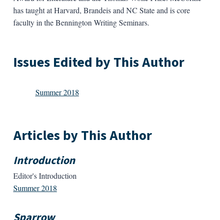
has taught at Harvard, Brandeis and NC State and is core
faculty in the Bennington Writing Seminars.
Issues Edited by This Author
Summer 2018
Articles by This Author
Introduction
Editor's Introduction
Summer 2018
Sparrow