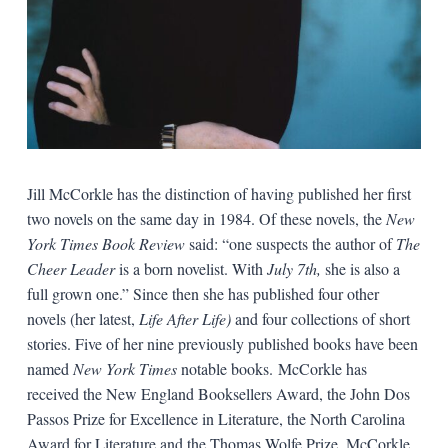
Jill McCorkle has the distinction of having published her first
two novels on the same day in 1984. Of these novels, the
New
York Times Book Review
said: “one suspects the author of
The
Cheer Leader
is a born novelist. With
July 7th,
she is also a
full grown one.” Since then she has published four other
novels (her latest,
Life After Life)
and four collections of short
stories. Five of her nine previously published books have been
named
New York Times
notable books. McCorkle has
received the New England Booksellers Award, the John Dos
Passos Prize for Excellence in Literature, the North Carolina
Award for Literature and the Thomas Wolfe Prize. McCorkle