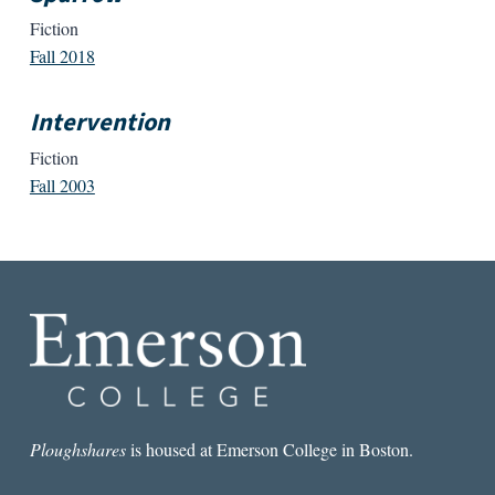
Fiction
Fall 2018
Intervention
Fiction
Fall 2003
Ploughshares
is housed at Emerson College in Boston.