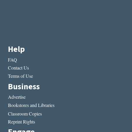
Help
FAQ
Contact Us
Terms of Use
Business
Advertise
Bookstores and Libraries
Classroom Copies
Reprint Rights