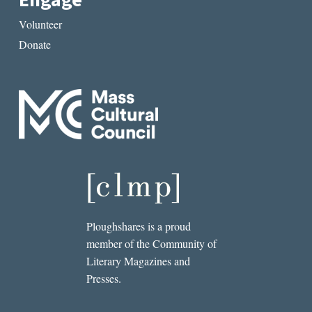
Engage
Volunteer
Donate
Ploughshares is a proud
member of the Community of
Literary Magazines and
Presses.