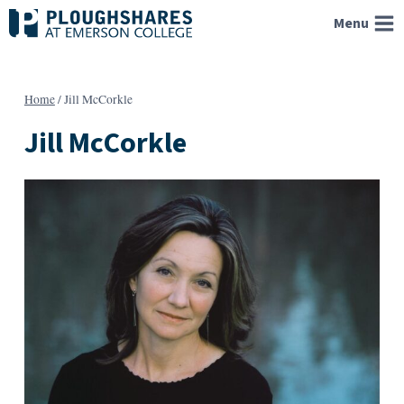
Skip
Menu
to
content
Home
/
Jill McCorkle
Jill McCorkle