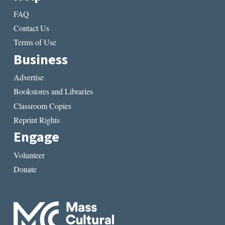
FAQ
Contact Us
Terms of Use
Business
Advertise
Bookstores and Libraries
Classroom Copies
Reprint Rights
Engage
Volunteer
Donate