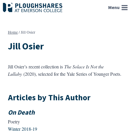
Skip
Menu
to
content
Home
/
Jill Osier
Jill Osier
Jill Osier’s recent collection is
The Solace Is Not the
Lullaby
(2020), selected for the Yale Series of Younger Poets.
Articles by This Author
On Death
Poetry
Winter 2018-19