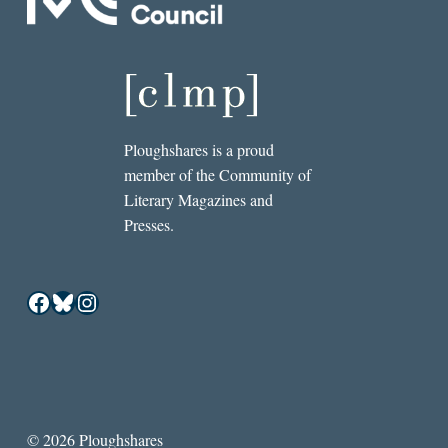
Ploughshares is a proud
member of the Community of
Literary Magazines and
Presses.
Facebook
Bluesky
Instagram
© 2026 Ploughshares