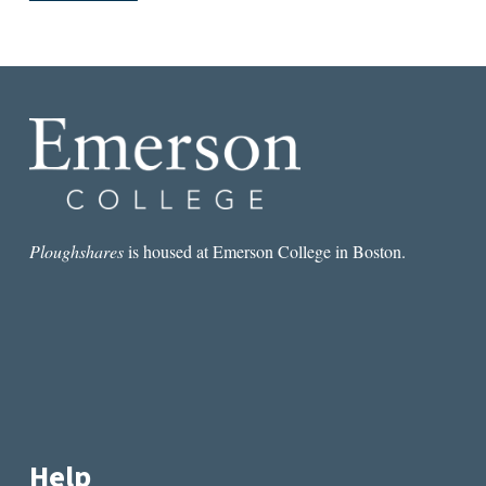
Ploughshares
is housed at Emerson College in Boston.
Help