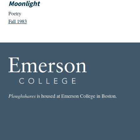
Moonlight
Poetry
Fall 1983
Ploughshares
is housed at Emerson College in Boston.