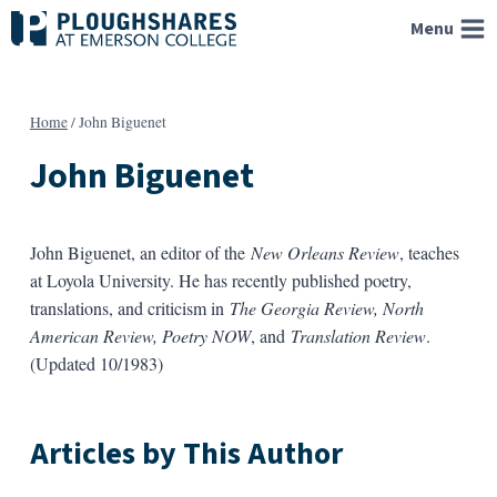
Skip
Menu
to
content
Home
/
John Biguenet
John Biguenet
John Biguenet, an editor of the
New Orleans Review
, teaches
at Loyola University. He has recently published poetry,
translations, and criticism in
The Georgia Review, North
American Review, Poetry NOW
, and
Translation Review
.
(Updated 10/1983)
Articles by This Author