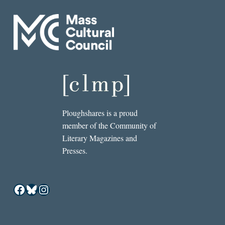
Ploughshares is a proud
member of the Community of
Literary Magazines and
Presses.
Facebook
Bluesky
Instagram