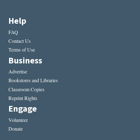
Help
FAQ
Contact Us
Terms of Use
Business
Advertise
Bookstores and Libraries
Classroom Copies
Reprint Rights
Engage
Volunteer
Donate