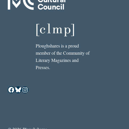
Ploughshares is a proud
member of the Community of
Literary Magazines and
Presses.
Facebook
Bluesky
Instagram