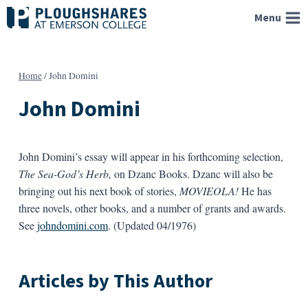
Skip
Menu
to
content
Home
/
John Domini
John Domini
John Domini’s essay will appear in his forthcoming selection,
The Sea-God’s Herb,
on Dzanc Books. Dzanc will also be
bringing out his next book of stories,
MOVIEOLA!
He has
three novels, other books, and a number of grants and awards.
See
johndomini.com
. (Updated 04/1976)
Articles by This Author