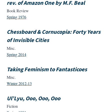
rev. of Amazon One by M.F. Beal
Book Review
Spring 1976
Chessboard & Cornucopia: Forty Years
of Invisible Cities
Misc.
Spring 2014
Taking Feminism to Fantasticoes
Misc.
Winter 2012-13
Ul’Lyu, Ooo, Ooo, Ooo
Fiction