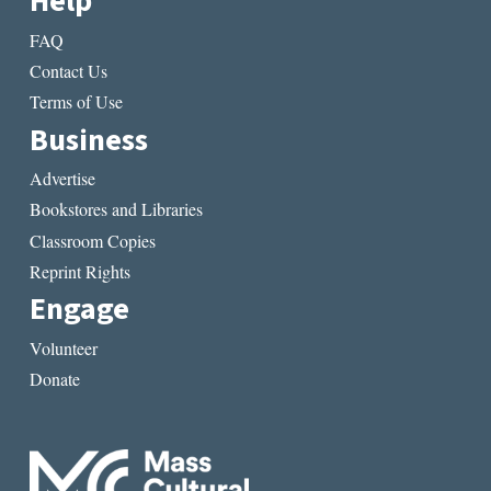
Help
FAQ
Contact Us
Terms of Use
Business
Advertise
Bookstores and Libraries
Classroom Copies
Reprint Rights
Engage
Volunteer
Donate