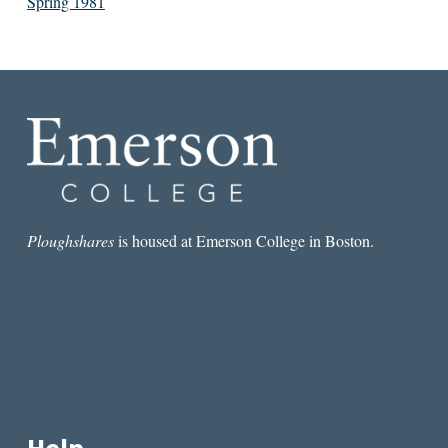
Spring 1981
Ploughshares
is housed at Emerson College in Boston.