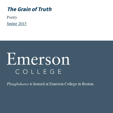
The Grain of Truth
Poetry
Spring 2015
Ploughshares
is housed at Emerson College in Boston.