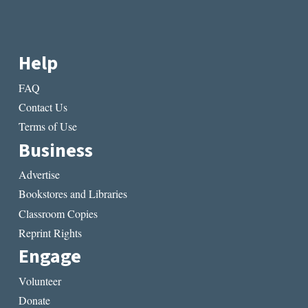
Help
FAQ
Contact Us
Terms of Use
Business
Advertise
Bookstores and Libraries
Classroom Copies
Reprint Rights
Engage
Volunteer
Donate