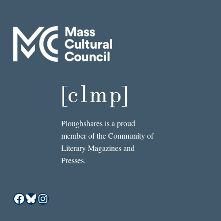
Ploughshares is a proud
member of the Community of
Literary Magazines and
Presses.
Facebook
Bluesky
Instagram