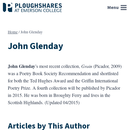
Skip
Menu
to
content
Home
/
John Glenday
John Glenday
John Glenday
’s most recent collection,
Grain
(Picador, 2009)
was a Poetry Book Society Recommendation and shortlisted
for both the Ted Hughes Award and the Griffin International
Poetry Prize. A fourth collection will be published by Picador
in 2015. He was born in Broughty Ferry and lives in the
Scottish Highlands. (Updated 04/2015)
Articles by This Author