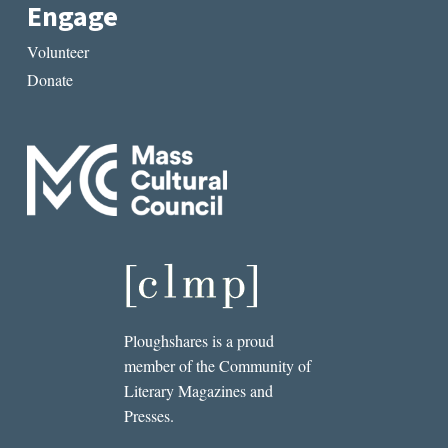
Engage
Volunteer
Donate
Ploughshares is a proud
member of the Community of
Literary Magazines and
Presses.