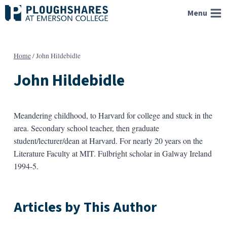
Skip
Menu
to
content
Home
/
John Hildebidle
John Hildebidle
Meandering childhood, to Harvard for college and stuck in the
area. Secondary school teacher, then graduate
student/lecturer/dean at Harvard. For nearly 20 years on the
Literature Faculty at MIT. Fulbright scholar in Galway Ireland
1994-5.
Articles by This Author