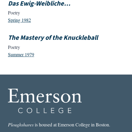
Das Ewig-Weibliche…
Poetry
Spring 1982
The Mastery of the Knuckleball
Poetry
Summer 1979
Ploughshares
is housed at Emerson College in Boston.