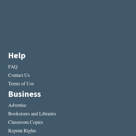
Help
FAQ
Contact Us
Terms of Use
Business
Advertise
Bookstores and Libraries
Classroom Copies
Reprint Rights