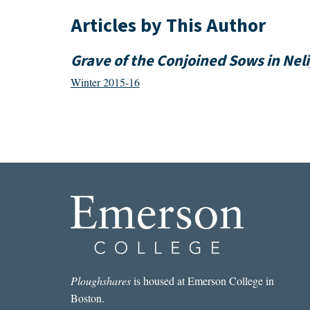
Articles by This Author
Grave of the Conjoined Sows in Nel
Winter 2015-16
Ploughshares
is housed at Emerson College in
Boston.