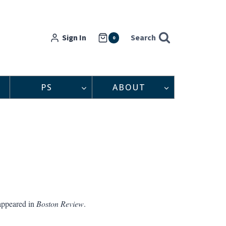
Sign In
Search
0
PS
ABOUT
appeared in
Boston Review
.