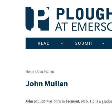
Skip
to
content
READ
SUBMIT
Home
/
John Mullen
John Mullen
John Mullen was born in Fremont, Neb. He is a gradua