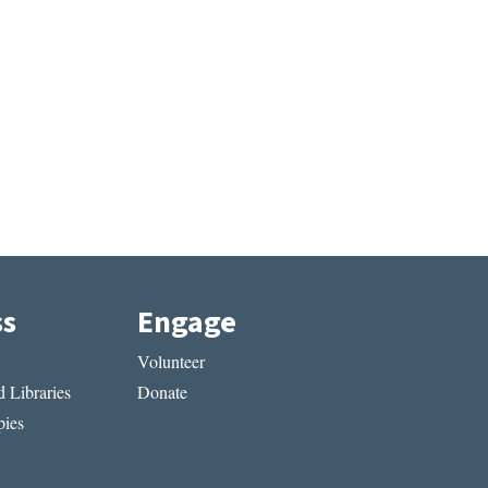
ss
Engage
Volunteer
 Libraries
Donate
ies