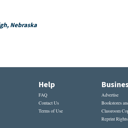
igh, Nebraska
Help
Busine
FAQ
Advertise
Contact Us
Bookstores and
Terms of Use
Classroom Cop
Reprint Rights