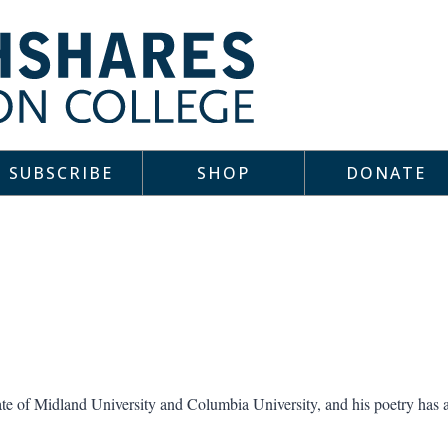
SUBSCRIBE
SHOP
DONATE
te of Midland University and Columbia University, and his poetry has 