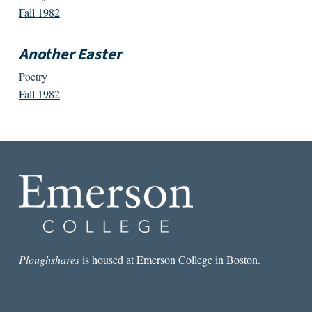
Fall 1982
Another Easter
Poetry
Fall 1982
Ploughshares
is housed at Emerson College in Boston.