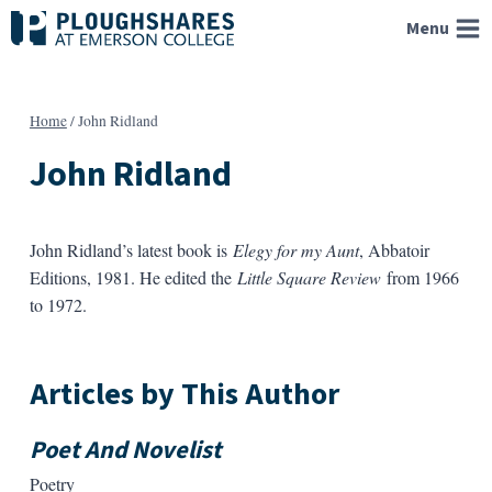
Skip
Menu
to
content
Home
/
John Ridland
John Ridland
John Ridland’s latest book is
Elegy for my Aunt
, Abbatoir
Editions, 1981. He edited the
Little Square Review
from 1966
to 1972.
Articles by This Author
Poet And Novelist
Poetry