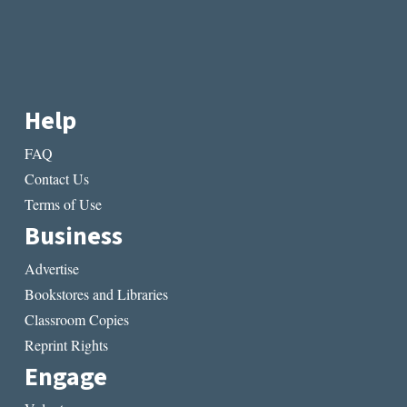
Help
FAQ
Contact Us
Terms of Use
Business
Advertise
Bookstores and Libraries
Classroom Copies
Reprint Rights
Engage