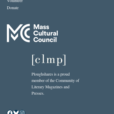
Volunteer
Donate
Ploughshares is a proud
member of the Community of
Literary Magazines and
Presses.
Facebook
Bluesky
Instagram