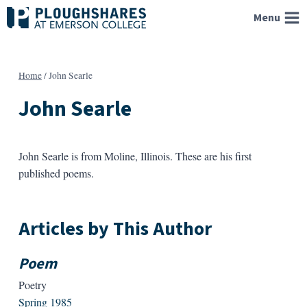
Skip
Menu
to
content
Home
/
John Searle
John Searle
John Searle is from Moline, Illinois. These are his first
published poems.
Articles by This Author
Poem
Poetry
Spring 1985