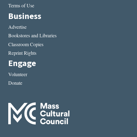
Terms of Use
Business
Advertise
Bookstores and Libraries
Classroom Copies
Reprint Rights
Engage
Volunteer
Donate