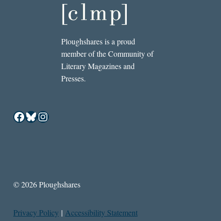
Ploughshares is a proud
member of the Community of
Literary Magazines and
Presses.
Facebook
Bluesky
Instagram
© 2026 Ploughshares
Privacy Policy
|
Accessibility Statement