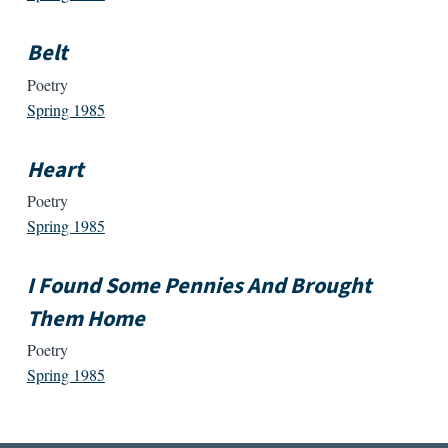
Belt
Poetry
Spring 1985
Heart
Poetry
Spring 1985
I Found Some Pennies And Brought
Them Home
Poetry
Spring 1985