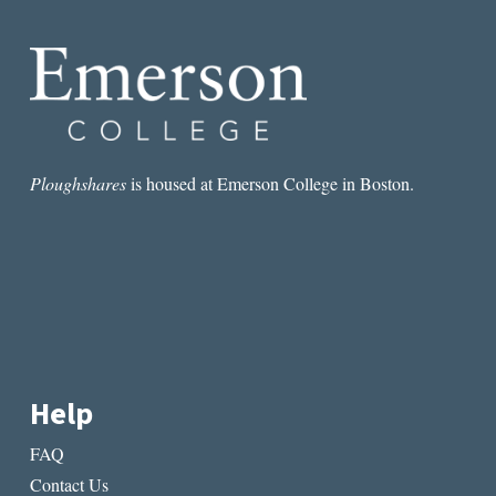
Ploughshares
is housed at Emerson College in Boston.
Help
FAQ
Contact Us