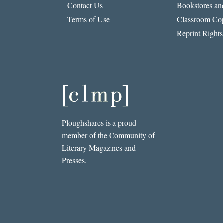
Contact Us
Bookstores and
Terms of Use
Classroom Cop
Reprint Rights
Ploughshares is a proud
member of the Community of
Literary Magazines and
Presses.