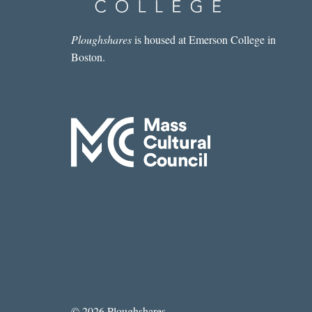
Ploughshares
is housed at Emerson College in
Boston.
© 2026 Ploughshares