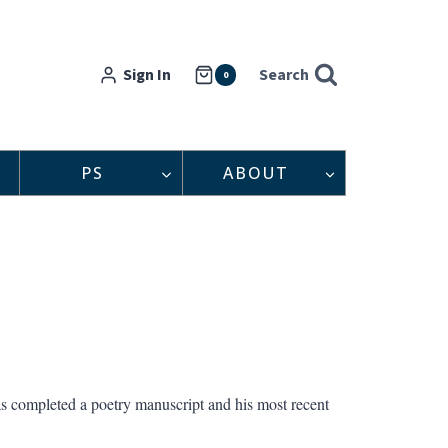
Sign In
Search
0
PS
ABOUT
as completed a poetry manuscript and his most recent