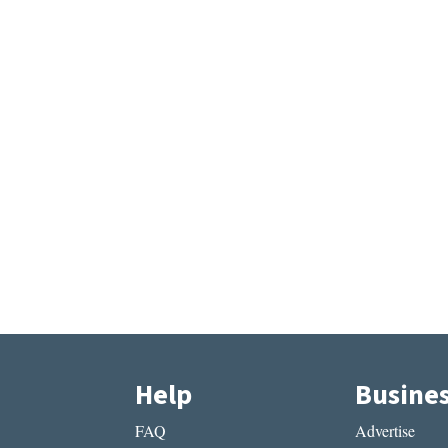
Help
Busine
FAQ
Advertise