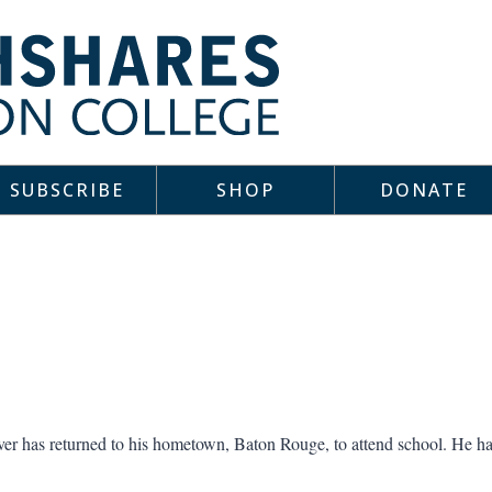
SUBSCRIBE
SHOP
DONATE
rver has returned to his hometown, Baton Rouge, to attend school. He h