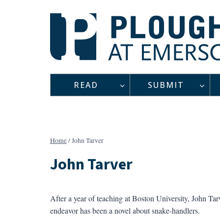
Skip
to
content
READ
SUBMIT
Home
/
John Tarver
John Tarver
After a year of teaching at Boston University, John Ta
endeavor has been a novel about snake-handlers.