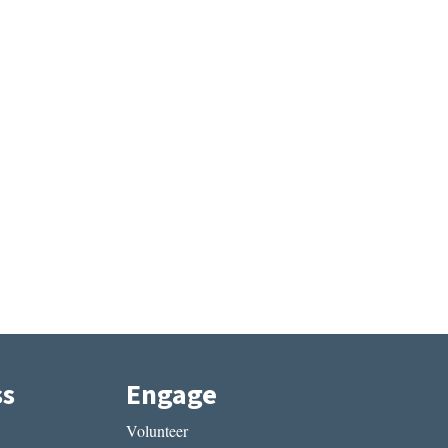
ss
Engage
Volunteer