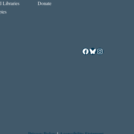
 Libraries
Donate
ies
Facebook
Bluesky
Instagram
Privacy Policy
|
Accessibility Statement