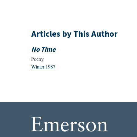
Articles by This Author
No Time
Poetry
Winter 1987