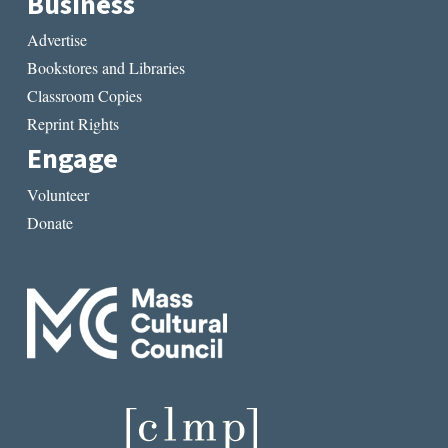
Business
Advertise
Bookstores and Libraries
Classroom Copies
Reprint Rights
Engage
Volunteer
Donate