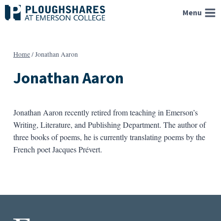
Skip
Menu
to
content
Home
/
Jonathan Aaron
Jonathan Aaron
Jonathan Aaron recently retired from teaching in Emerson’s
Writing, Literature, and Publishing Department. The author of
three books of poems, he is currently translating poems by the
French poet Jacques Prévert.