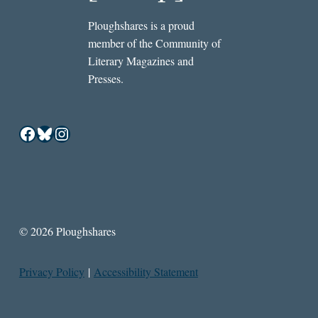
Ploughshares is a proud
member of the Community of
Literary Magazines and
Presses.
Facebook
Bluesky
Instagram
© 2026 Ploughshares
Privacy Policy
|
Accessibility Statement