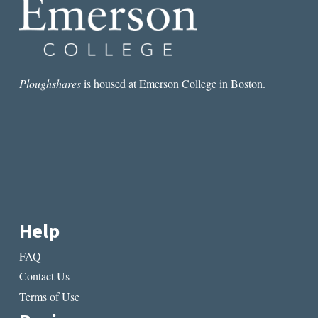
Ploughshares
is housed at Emerson College in Boston.
Help
FAQ
Contact Us
Terms of Use