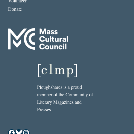
Volunteer
Donate
Ploughshares is a proud
member of the Community of
Literary Magazines and
Presses.
Facebook
Bluesky
Instagram