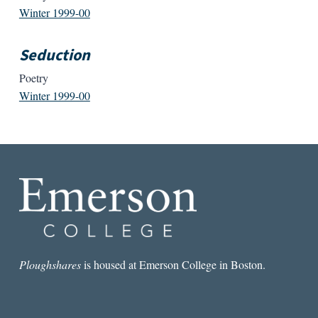
Winter 1999-00
Seduction
Poetry
Winter 1999-00
Ploughshares
is housed at Emerson College in Boston.