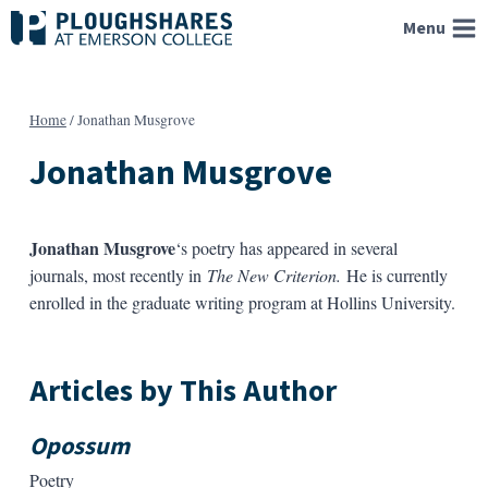
Skip
Menu
to
content
Home
/
Jonathan Musgrove
Jonathan Musgrove
Jonathan Musgrove
‘s poetry has appeared in several
journals, most recently in
The New Criterion.
He is currently
enrolled in the graduate writing program at Hollins University.
Articles by This Author
Opossum
Poetry