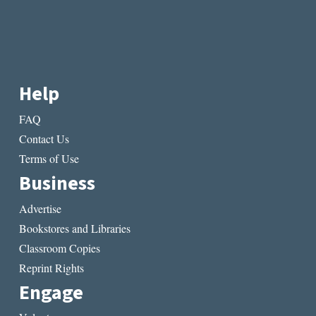
Help
FAQ
Contact Us
Terms of Use
Business
Advertise
Bookstores and Libraries
Classroom Copies
Reprint Rights
Engage