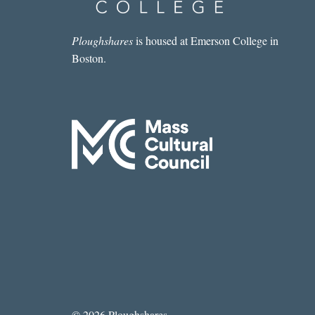
Ploughshares
is housed at Emerson College in
Boston.
© 2026 Ploughshares