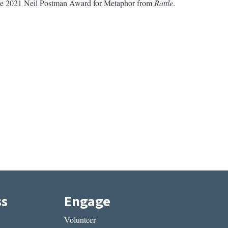
 the 2021 Neil Postman Award for Metaphor from
Rattle
.
ss
Engage
Volunteer