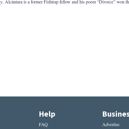
ay
. Alcántara is a former Fishtrap fellow and his poem “Divorce” won
Help
Busine
FAQ
Advertise