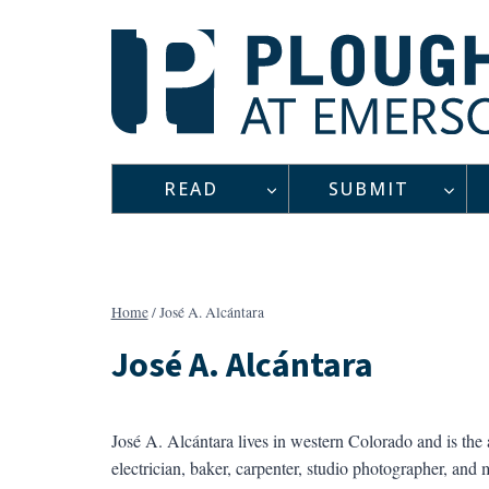
Skip
to
content
READ
SUBMIT
Home
/
José A. Alcántara
José A. Alcántara
José A. Alcántara lives in western Colorado and is the
electrician, baker, carpenter, studio photographer, and