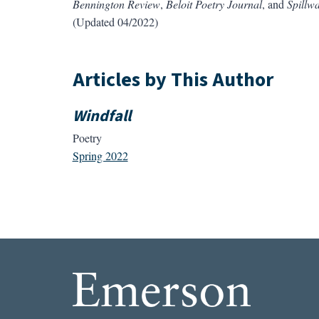
Bennington Review
,
Beloit Poetry
Journal
, and
Spillw
(Updated 04/2022)
Articles by This Author
Windfall
Poetry
Spring 2022