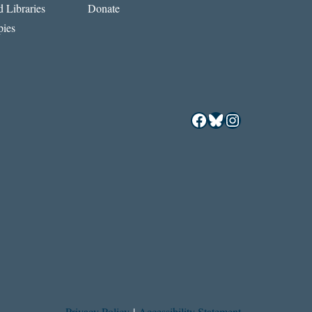
 Libraries
Donate
ies
Facebook
Bluesky
Instagram
Privacy Policy
|
Accessibility Statement