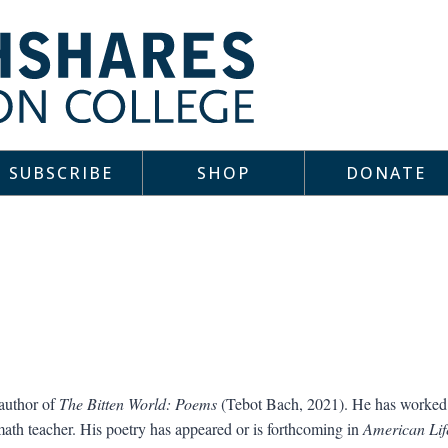
SUBSCRIBE
SHOP
DONATE
 author of
The Bitten World: Poems
(Tebot Bach, 2021). He has worked 
 math teacher. His poetry has appeared or is forthcoming in
American Life