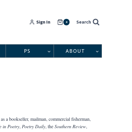
Sign In
Search
0
PS
ABOUT
as a bookseller, mailman, commercial fisherman,
 in Poetry
,
Poetry Daily
, the
Southern Review
,