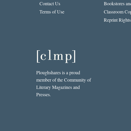
Contact Us
Bookstores and
Terms of Use
Classroom Cop
Reprint Rights
Ploughshares is a proud
member of the Community of
Literary Magazines and
Presses.