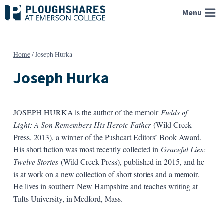
Skip
Menu
to
content
Home
/
Joseph Hurka
Joseph Hurka
JOSEPH HURKA is the author of the memoir
Fields of
Light: A Son Remembers His Heroic Father
(Wild Creek
Press, 2013), a winner of the Pushcart Editors’ Book Award.
His short fiction was most recently collected in
Graceful Lies:
Twelve Stories
(Wild Creek Press), published in 2015, and he
is at work on a new collection of short stories and a memoir.
He lives in southern New Hampshire and teaches writing at
Tufts University, in Medford, Mass.