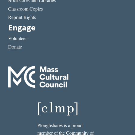
Bookstores and Libraries
Classroom Copies
Reprint Rights
Engage
Volunteer
Donate
Ploughshares is a proud
member of the Community of