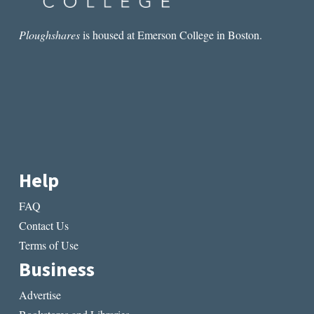
Ploughshares
is housed at Emerson College in Boston.
Help
FAQ
Contact Us
Terms of Use
Business
Advertise