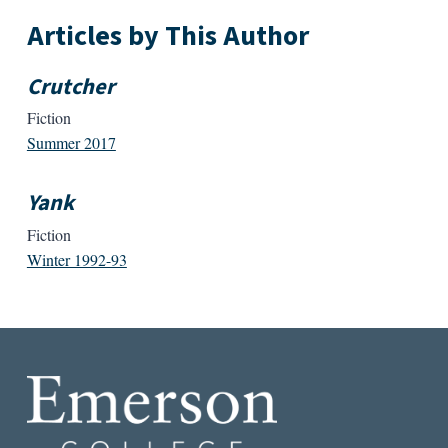
Articles by This Author
Crutcher
Fiction
Summer 2017
Yank
Fiction
Winter 1992-93