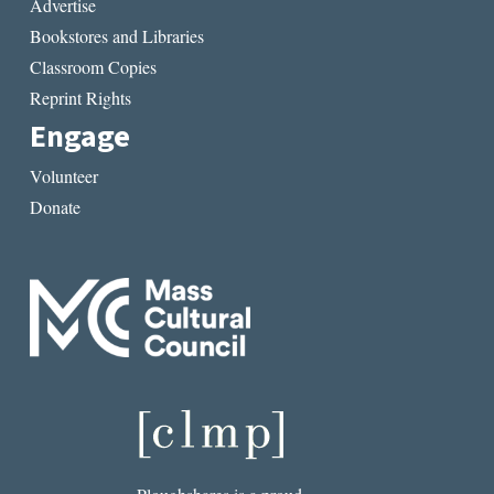
Advertise
Bookstores and Libraries
Classroom Copies
Reprint Rights
Engage
Volunteer
Donate