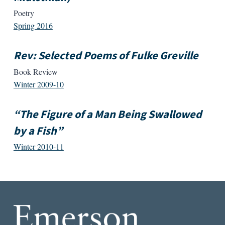
Poetry
Spring 2016
Rev: Selected Poems of Fulke Greville
Book Review
Winter 2009-10
“The Figure of a Man Being Swallowed
by a Fish”
Winter 2010-11