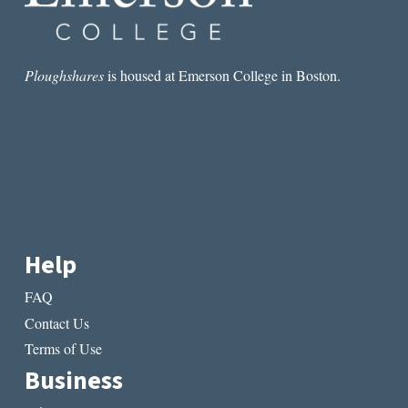
Ploughshares
is housed at Emerson College in Boston.
Help
FAQ
Contact Us
Terms of Use
Business