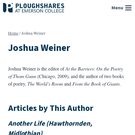
Skip
Menu
to
content
Home
/
Joshua Weiner
Joshua Weiner
Joshua Weiner is the editor of
At the Barriers: On the Poetry
of Thom Gunn
(Chicago, 2009), and the author of two books
of poetry,
The World’s Room
and
From the Book of Giants
.
Articles by This Author
Another Life (Hawthornden,
Midlothian)