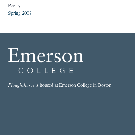
Poetry
Spring 2008
Ploughshares
is housed at Emerson College in Boston.