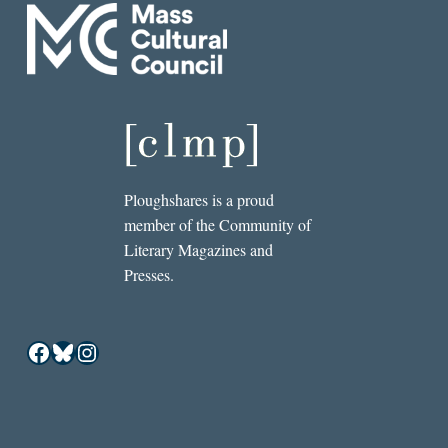
Ploughshares is a proud
member of the Community of
Literary Magazines and
Presses.
Facebook
Bluesky
Instagram