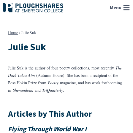
Skip
Menu
to
content
Home
/
Julie Suk
Julie Suk
Julie Suk is the author of four poetry collections, most recently
The
Dark Takes Aim
(Autumn House). She has been a recipient of the
Bess Hokin Prize from
Poetry
magazine, and has work forthcoming
in
Shenandoah
and
TriQuarterly
.
Articles by This Author
Flying Through World War I