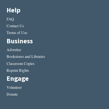
Help
FAQ
Contact Us
Terms of Use
Business
Advertise
Bookstores and Libraries
Classroom Copies
Reprint Rights
Engage
Volunteer
Donate