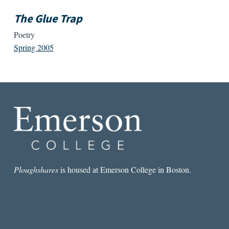
The Glue Trap
Poetry
Spring 2005
Ploughshares
is housed at Emerson College in Boston.