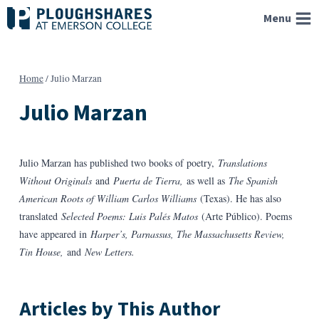
Skip
Menu
to
content
Home
/
Julio Marzan
Julio Marzan
Julio Marzan has published two books of poetry,
Translations
Without Originals
and
Puerta de Tierra,
as well as
The Spanish
American Roots of William Carlos Williams
(Texas). He has also
translated
Selected Poems: Luis Palés Matos
(Arte Público). Poems
have appeared in
Harper’s, Parnassus, The Massachusetts Review,
Tin House,
and
New Letters.
Articles by This Author