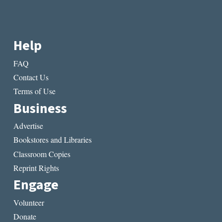
Help
FAQ
Contact Us
Terms of Use
Business
Advertise
Bookstores and Libraries
Classroom Copies
Reprint Rights
Engage
Volunteer
Donate