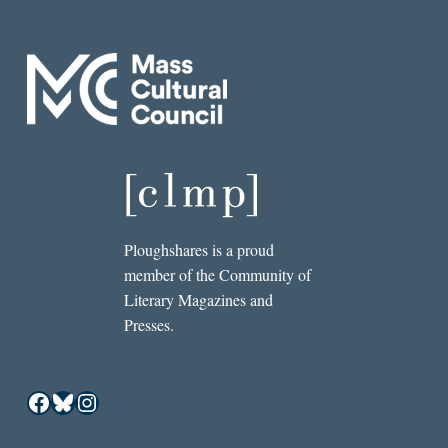
Ploughshares is a proud
member of the Community of
Literary Magazines and
Presses.
Facebook
Bluesky
Instagram